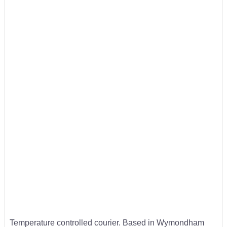
Temperature controlled courier. Based in Wymondham