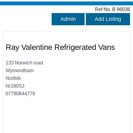
Ref No. B 96036
Admin
Add Listing
Ray Valentine Refrigerated Vans
133 Norwich road
Wymondham
Norfolk
Nr180SJ
07780644779