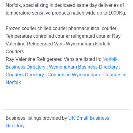
Norfolk, specializing in dedicated same day deliveries of
temperature sensitive products nation wide up to 1000Kg.
Frozen courier chilled courier pharmaceutical courier
Temperature controlled courier refrigerated courier Ray
Valentine Refrigerated Vans Wymondham Norfolk
Couriers
Ray Valentine Refrigerated Vans are listed in;
Norfolk
Business Directory
:
Wymondham Business Directory
:
Couriers Directory
:
Couriers in Wymondham
:
Couriers in
Norfolk
Business listings provided by
UK Small Business
Directory