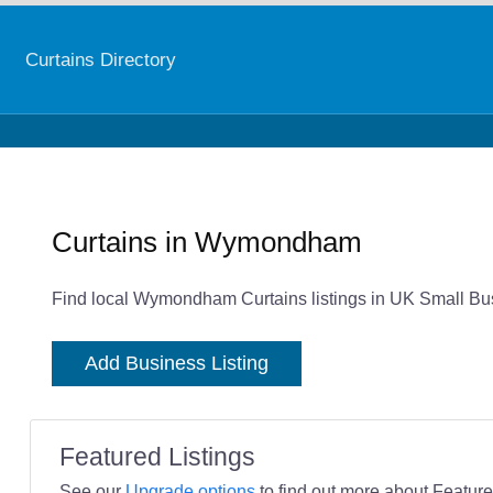
Curtains Directory
Curtains in Wymondham
Find local Wymondham Curtains listings in UK Small Bus
Add Business Listing
Featured Listings
See our
Upgrade options
to find out more about Featured