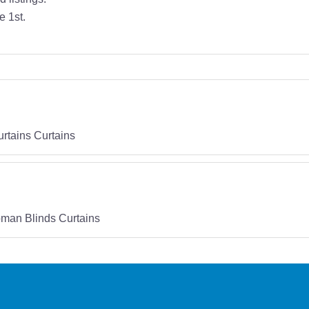
e 1st.
rtains Curtains
man Blinds Curtains