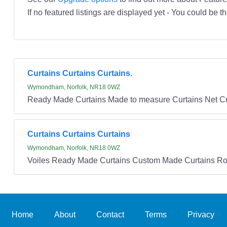
If no featured listings are displayed yet - You could be th
Curtains Curtains Curtains.
Wymondham, Norfolk, NR18 0WZ
Ready Made Curtains Made to measure Curtains Net Cu
Curtains Curtains Curtains
Wymondham, Norfolk, NR18 0WZ
Voiles Ready Made Curtains Custom Made Curtains Ro
Home
About
Contact
Terms
Privacy