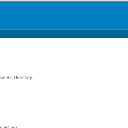
iness Directory.
 listings.