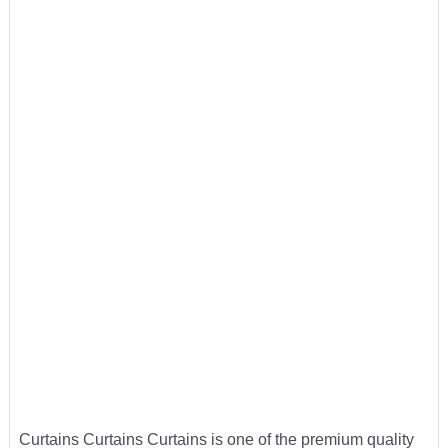
Curtains Curtains Curtains is one of the premium quality