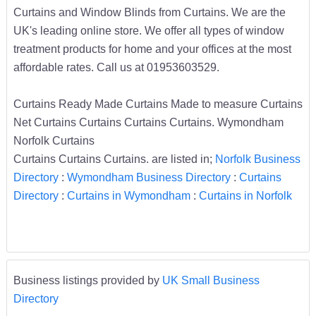
Curtains and Window Blinds from Curtains. We are the
UK's leading online store. We offer all types of window
treatment products for home and your offices at the most
affordable rates. Call us at 01953603529.
Curtains Ready Made Curtains Made to measure Curtains
Net Curtains Curtains Curtains Curtains. Wymondham
Norfolk Curtains
Curtains Curtains Curtains. are listed in;
Norfolk Business
Directory
:
Wymondham Business Directory
:
Curtains
Directory
:
Curtains in Wymondham
:
Curtains in Norfolk
Business listings provided by
UK Small Business
Directory