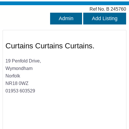
Ref No. B 245760
Admin
Add Listing
Curtains Curtains Curtains.
19 Penfold Drive,
Wymondham
Norfolk
NR18 0WZ
01953 603529