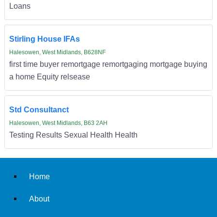
Loans
Stirling House IFAs
Halesowen, West Midlands, B628NF
first time buyer remortgage remortgaging mortgage buying
a home Equity relsease
Std Consultanct
Halesowen, West Midlands, B63 2AH
Testing Results Sexual Health Health
Home
About