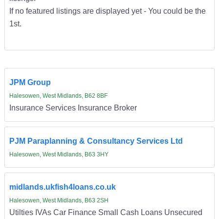
If no featured listings are displayed yet - You could be the
1st.
JPM Group
Halesowen, West Midlands, B62 8BF
Insurance Services Insurance Broker
PJM Paraplanning & Consultancy Services Ltd
Halesowen, West Midlands, B63 3HY
midlands.ukfish4loans.co.uk
Halesowen, West Midlands, B63 2SH
Utilties IVAs Car Finance Small Cash Loans Unsecured