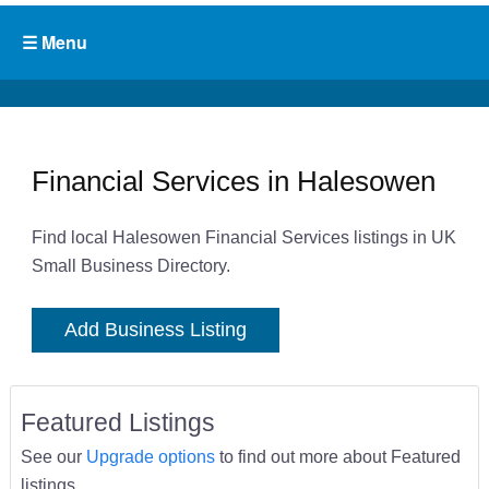
Financial Services in Halesowen
Find local Halesowen Financial Services listings in UK
Small Business Directory.
Add Business Listing
Featured Listings
See our
Upgrade options
to find out more about Featured
listings.