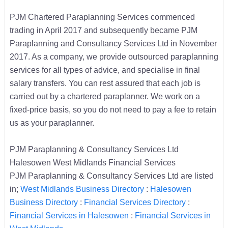
PJM Chartered Paraplanning Services commenced
trading in April 2017 and subsequently became PJM
Paraplanning and Consultancy Services Ltd in November
2017. As a company, we provide outsourced paraplanning
services for all types of advice, and specialise in final
salary transfers. You can rest assured that each job is
carried out by a chartered paraplanner. We work on a
fixed-price basis, so you do not need to pay a fee to retain
us as your paraplanner.
PJM Paraplanning & Consultancy Services Ltd
Halesowen West Midlands Financial Services
PJM Paraplanning & Consultancy Services Ltd are listed
in;
West Midlands Business Directory
:
Halesowen
Business Directory
:
Financial Services Directory
:
Financial Services in Halesowen
:
Financial Services in