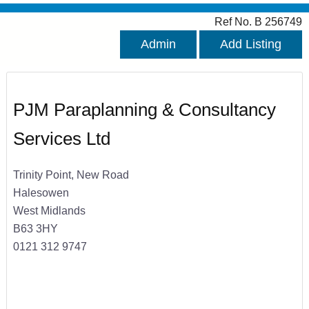
Ref No. B 256749
Admin
Add Listing
PJM Paraplanning & Consultancy
Services Ltd
Trinity Point, New Road
Halesowen
West Midlands
B63 3HY
0121 312 9747