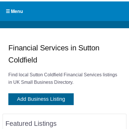
Financial Services in Sutton
Coldfield
Find local Sutton Coldfield Financial Services listings
in UK Small Business Directory.
Add Business Listing
Featured Listings