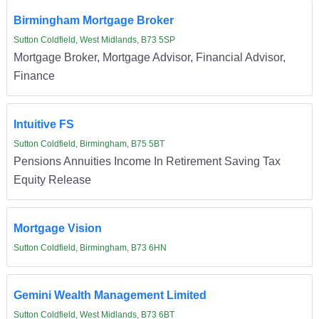
Birmingham Mortgage Broker
Sutton Coldfield, West Midlands, B73 5SP
Mortgage Broker, Mortgage Advisor, Financial Advisor,
Finance
Intuitive FS
Sutton Coldfield, Birmingham, B75 5BT
Pensions Annuities Income In Retirement Saving Tax
Equity Release
Mortgage Vision
Sutton Coldfield, Birmingham, B73 6HN
Gemini Wealth Management Limited
Sutton Coldfield, West Midlands, B73 6BT