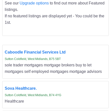
See our
Upgrade options
to find out more about Featured
listings.
If no featured listings are displayed yet - You could be the
1st.
Caboodle Financial Services Ltd
Sutton Coldfield, West Midlands, B75 5BT
sole trader mortgages mortgage brokers buy to let
mortgages self employed mortgages mortgage advisors
Sova Healthcare.
Sutton Coldfield, West Midlands, B74 4YG
Healthcare