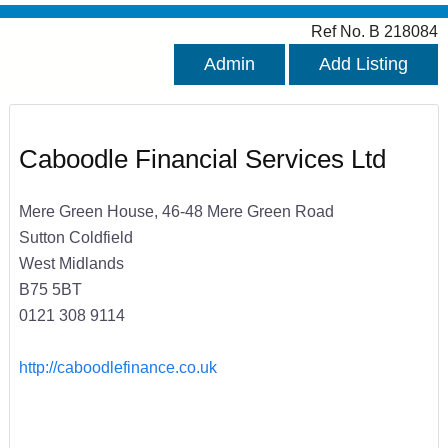
Ref No. B 218084
Admin
Add Listing
Caboodle Financial Services Ltd
Mere Green House, 46-48 Mere Green Road
Sutton Coldfield
West Midlands
B75 5BT
0121 308 9114
http://caboodlefinance.co.uk