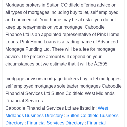
Mortgage brokers in Sutton COldfield offering advice on
all types of mortgages including buy to let, self employed
and commercial. Your home may be at risk if you do not
keep up repayments on your mortgage. Caboodle
Finance Ltd is an appointed representative of Pink Home
Loans. Pink Home Loans is a trading name of Advanced
Mortgage Funding Ltd. There will be a fee for mortgage
advice. The precise amount will depend on your
circumstances but we estimate that it will be Â£595
mortgage advisors mortgage brokers buy to let mortgages
self employed mortgages sole trader mortgages Caboodle
Financial Services Ltd Sutton Coldfield West Midlands
Financial Services
Caboodle Financial Services Ltd are listed in;
West
Midlands Business Directory
:
Sutton Coldfield Business
Directory
:
Financial Services Directory
:
Financial