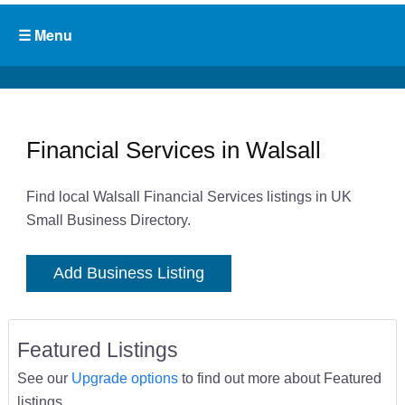
Financial Services in Walsall
Find local Walsall Financial Services listings in UK
Small Business Directory.
Add Business Listing
Featured Listings
See our
Upgrade options
to find out more about Featured
listings.