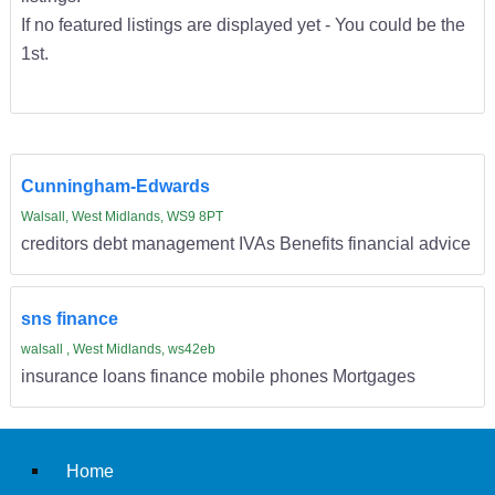
If no featured listings are displayed yet - You could be the
1st.
Cunningham-Edwards
Walsall, West Midlands, WS9 8PT
creditors debt management IVAs Benefits financial advice
sns finance
walsall , West Midlands, ws42eb
insurance loans finance mobile phones Mortgages
Home