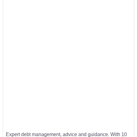
Expert debt management, advice and guidance. With 10