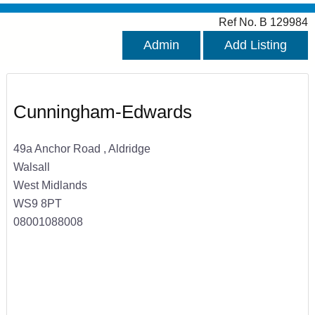
Ref No. B 129984
Admin
Add Listing
Cunningham-Edwards
49a Anchor Road , Aldridge
Walsall
West Midlands
WS9 8PT
08001088008