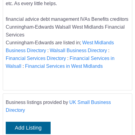
etc. As every little helps.
financial advice debt management IVAs Benefits creditors
Cunningham-Edwards Walsall West Midlands Financial
Services
Cunningham-Edwards are listed in;
West Midlands
Business Directory
:
Walsall Business Directory
:
Financial Services Directory
:
Financial Services in
Walsall
:
Financial Services in West Midlands
Business listings provided by
UK Small Business
Directory
Add Listing