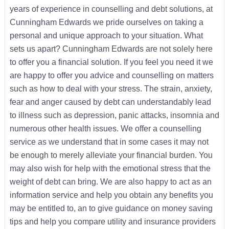
years of experience in counselling and debt solutions, at
Cunningham Edwards we pride ourselves on taking a
personal and unique approach to your situation. What
sets us apart? Cunningham Edwards are not solely here
to offer you a financial solution. If you feel you need it we
are happy to offer you advice and counselling on matters
such as how to deal with your stress. The strain, anxiety,
fear and anger caused by debt can understandably lead
to illness such as depression, panic attacks, insomnia and
numerous other health issues. We offer a counselling
service as we understand that in some cases it may not
be enough to merely alleviate your financial burden. You
may also wish for help with the emotional stress that the
weight of debt can bring. We are also happy to act as an
information service and help you obtain any benefits you
may be entitled to, an to give guidance on money saving
tips and help you compare utility and insurance providers