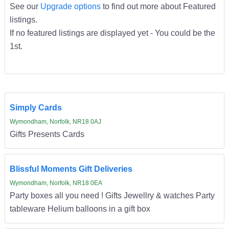
See our
Upgrade options
to find out more about Featured
listings.
If no featured listings are displayed yet - You could be the
1st.
Simply Cards
Wymondham, Norfolk, NR18 0AJ
Gifts Presents Cards
Blissful Moments Gift Deliveries
Wymondham, Norfolk, NR18 0EA
Party boxes all you need ! Gifts Jewellry & watches Party
tableware Helium balloons in a gift box