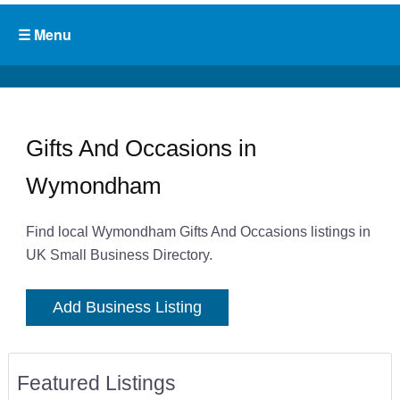
Gifts And Occasions in
Wymondham
Find local Wymondham Gifts And Occasions listings in
UK Small Business Directory.
Add Business Listing
Featured Listings