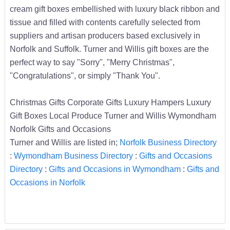
cream gift boxes embellished with luxury black ribbon and
tissue and filled with contents carefully selected from
suppliers and artisan producers based exclusively in
Norfolk and Suffolk. Turner and Willis gift boxes are the
perfect way to say "Sorry", "Merry Christmas",
"Congratulations", or simply "Thank You".
Christmas Gifts Corporate Gifts Luxury Hampers Luxury
Gift Boxes Local Produce Turner and Willis Wymondham
Norfolk Gifts and Occasions
Turner and Willis are listed in;
Norfolk Business Directory
:
Wymondham Business Directory
:
Gifts and Occasions
Directory
:
Gifts and Occasions in Wymondham
:
Gifts and
Occasions in Norfolk