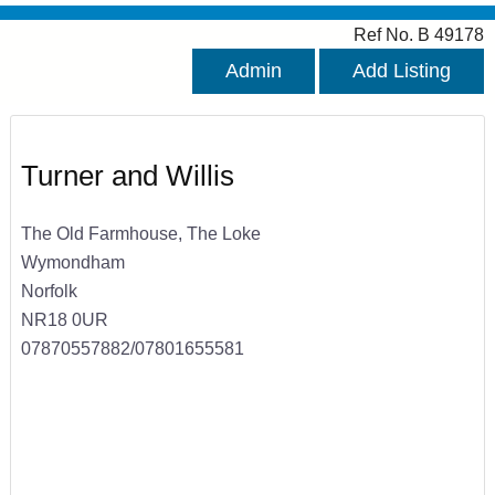
Ref No. B 49178
Admin
Add Listing
Turner and Willis
The Old Farmhouse, The Loke
Wymondham
Norfolk
NR18 0UR
07870557882/07801655581