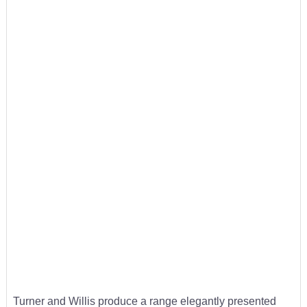
Turner and Willis produce a range elegantly presented