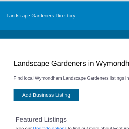
Landscape Gardeners Directory
Landscape Gardeners in Wymond
Find local Wymondham Landscape Gardeners listings in
Add Business Listing
Featured Listings
See our
Upgrade options
to find out more about Featured