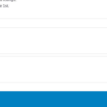
e 1st.