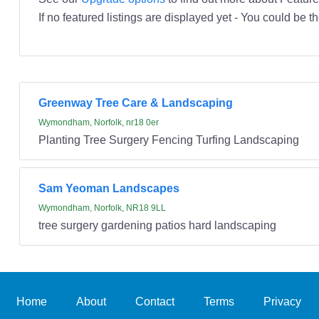
If no featured listings are displayed yet - You could be th
Greenway Tree Care & Landscaping
Wymondham, Norfolk, nr18 0er
Planting Tree Surgery Fencing Turfing Landscaping
Sam Yeoman Landscapes
Wymondham, Norfolk, NR18 9LL
tree surgery gardening patios hard landscaping
Home
About
Contact
Terms
Privacy