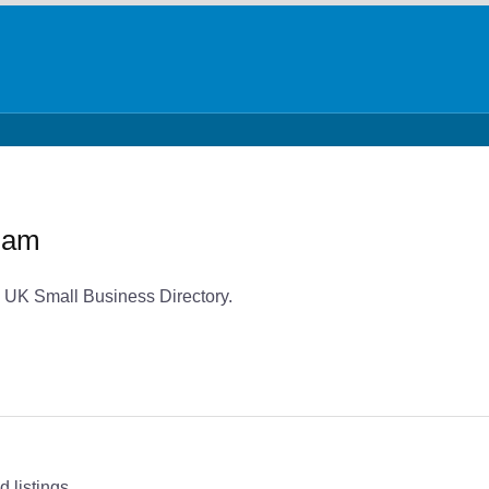
ham
 UK Small Business Directory.
 listings.