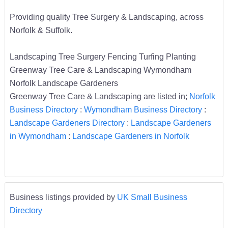
Providing quality Tree Surgery & Landscaping, across
Norfolk & Suffolk.
Landscaping Tree Surgery Fencing Turfing Planting
Greenway Tree Care & Landscaping Wymondham
Norfolk Landscape Gardeners
Greenway Tree Care & Landscaping are listed in;
Norfolk
Business Directory
:
Wymondham Business Directory
:
Landscape Gardeners Directory
:
Landscape Gardeners
in Wymondham
:
Landscape Gardeners in Norfolk
Business listings provided by
UK Small Business
Directory