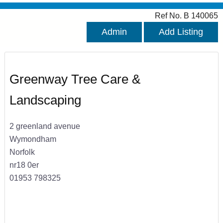
Ref No. B 140065
Admin
Add Listing
Greenway Tree Care &
Landscaping
2 greenland avenue
Wymondham
Norfolk
nr18 0er
01953 798325