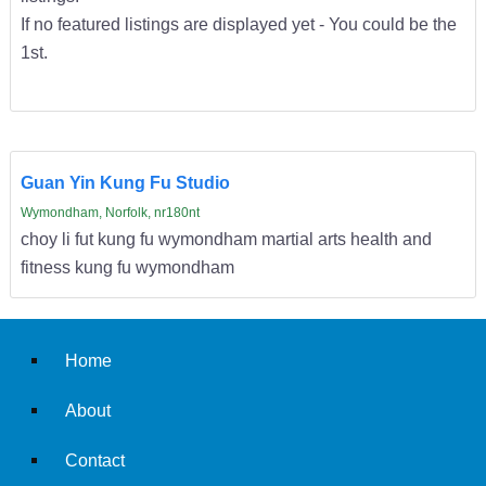
If no featured listings are displayed yet - You could be the
1st.
Guan Yin Kung Fu Studio
Wymondham, Norfolk, nr180nt
choy li fut kung fu wymondham martial arts health and
fitness kung fu wymondham
Home
About
Contact