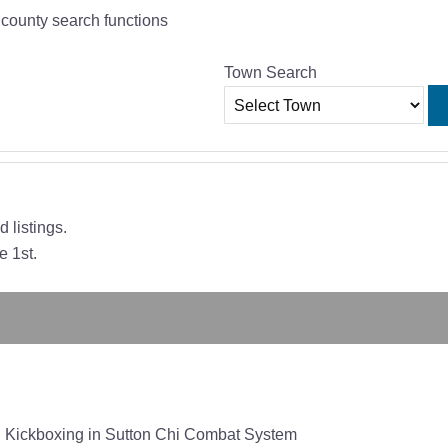
r county search functions
Town Search
 listings.
e 1st.
ton Kickboxing in Sutton Chi Combat System