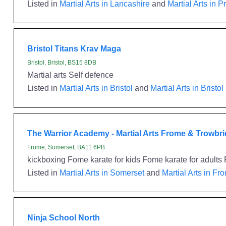
Listed in
Martial Arts in Lancashire
and
Martial Arts in P
Bristol Titans Krav Maga
Bristol, Bristol, BS15 8DB
Martial arts Self defence
Listed in
Martial Arts in Bristol
and
Martial Arts in Bristol
The Warrior Academy - Martial Arts Frome & Trowbr
Frome, Somerset, BA11 6PB
kickboxing Fome karate for kids Fome karate for adults F
Listed in
Martial Arts in Somerset
and
Martial Arts in Fr
Ninja School North