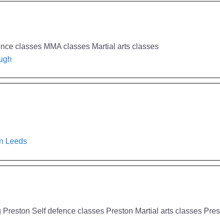
ence classes MMA classes Martial arts classes
ough
in Leeds
 Preston Self defence classes Preston Martial arts classes Pre