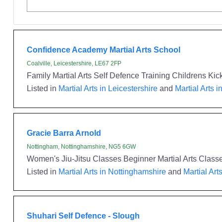
Confidence Academy Martial Arts School
Coalville, Leicestershire, LE67 2FP
Family Martial Arts Self Defence Training Childrens Kick
Listed in
Martial Arts in Leicestershire
and
Martial Arts i
Gracie Barra Arnold
Nottingham, Nottinghamshire, NG5 6GW
Women's Jiu-Jitsu Classes Beginner Martial Arts Classes
Listed in
Martial Arts in Nottinghamshire
and
Martial Art
Shuhari Self Defence - Slough