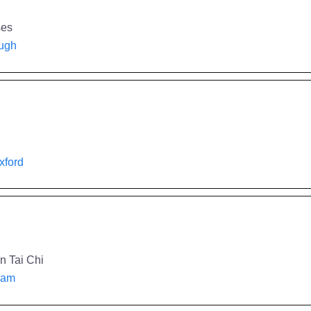
ses
ough
Oxford
n Tai Chi
rham