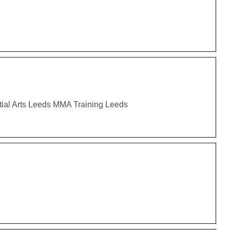
tial Arts Leeds MMA Training Leeds