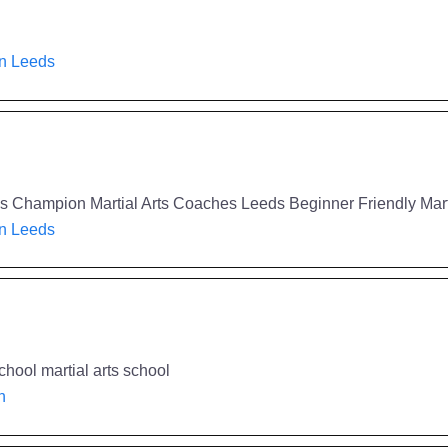
in Leeds
eeds Champion Martial Arts Coaches Leeds Beginner Friendly Mar
in Leeds
chool martial arts school
h