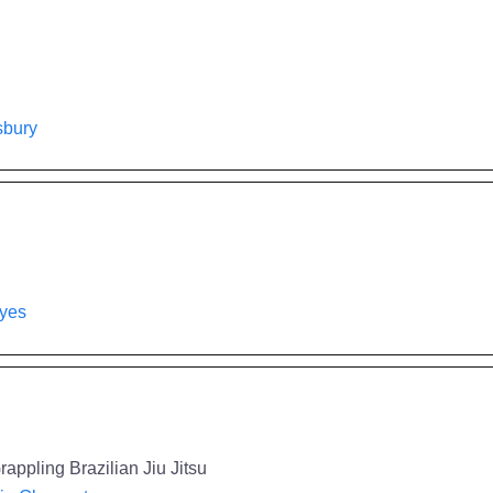
isbury
ayes
appling Brazilian Jiu Jitsu