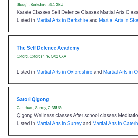
Slough, Berkshire, SL1 3BU
Karate Classes Self Defence Classes Martial Arts Clas
Listed in
Martial Arts in Berkshire
and
Martial Arts in Sl
The Self Defence Academy
Oxford, Oxfordshire, OX2 6XA
Listed in
Martial Arts in Oxfordshire
and
Martial Arts in 
Satori Qigong
Caterham, Surrey, Cr35UG
Qigong Wellness classes After school classes Meditatio
Listed in
Martial Arts in Surrey
and
Martial Arts in Cate