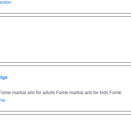
reston
idge
ome martial arts for adults Fome martial arts for kids Fome
ome