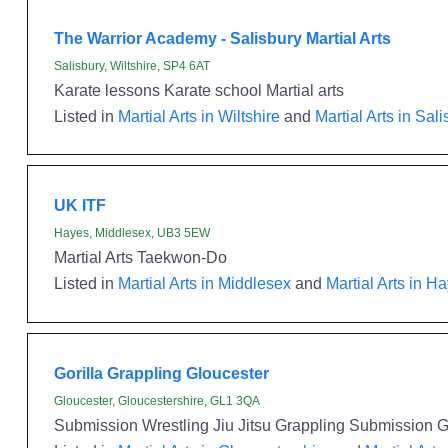
The Warrior Academy - Salisbury Martial Arts
Salisbury, Wiltshire, SP4 6AT
Karate lessons Karate school Martial arts
Listed in
Martial Arts in Wiltshire
and
Martial Arts in Sal
UK ITF
Hayes, Middlesex, UB3 5EW
Martial Arts Taekwon-Do
Listed in
Martial Arts in Middlesex
and
Martial Arts in H
Gorilla Grappling Gloucester
Gloucester, Gloucestershire, GL1 3QA
Submission Wrestling Jiu Jitsu Grappling Submission Gr