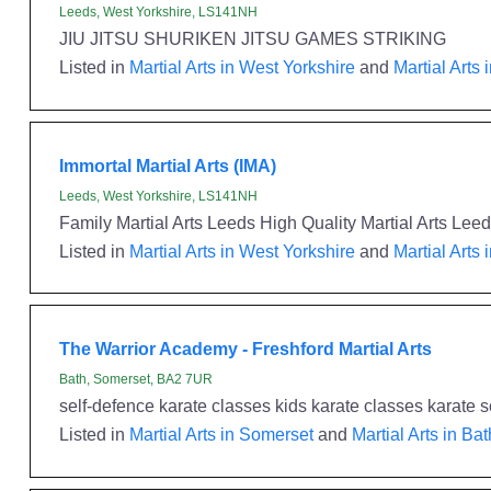
Leeds, West Yorkshire, LS141NH
JIU JITSU SHURIKEN JITSU GAMES STRIKING
Listed in
Martial Arts in West Yorkshire
and
Martial Arts 
Immortal Martial Arts (IMA)
Leeds, West Yorkshire, LS141NH
Family Martial Arts Leeds High Quality Martial Arts L
Listed in
Martial Arts in West Yorkshire
and
Martial Arts 
The Warrior Academy - Freshford Martial Arts
Bath, Somerset, BA2 7UR
self-defence karate classes kids karate classes karate s
Listed in
Martial Arts in Somerset
and
Martial Arts in Bat