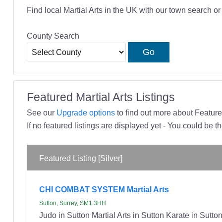
Find local Martial Arts in the UK with our town search o
County Search
Featured Martial Arts Listings
See our
Upgrade options
to find out more about Featured
If no featured listings are displayed yet - You could be th
Featured Listing [Silver]
CHI COMBAT SYSTEM Martial Arts
Sutton, Surrey, SM1 3HH
Judo in Sutton Martial Arts in Sutton Karate in Sut