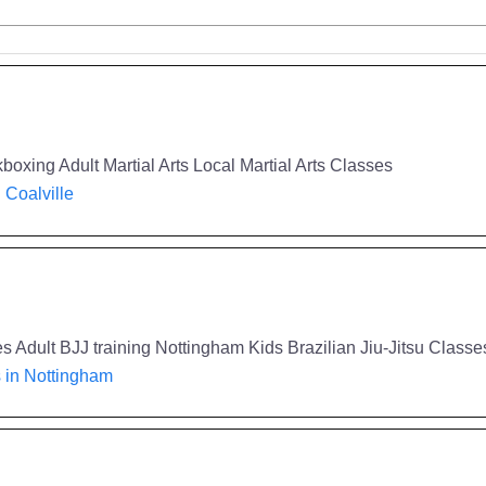
boxing Adult Martial Arts Local Martial Arts Classes
n Coalville
 Adult BJJ training Nottingham Kids Brazilian Jiu-Jitsu Classes
s in Nottingham