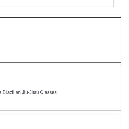
 Brazilian Jiu-Jitsu Classes