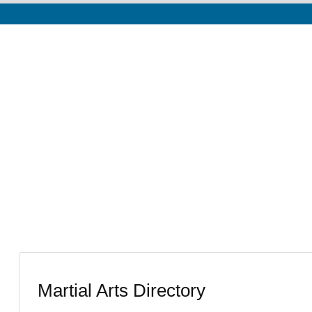
Martial Arts Directory