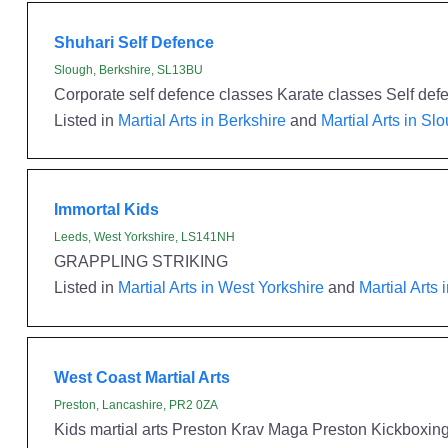
Shuhari Self Defence
Slough, Berkshire, SL13BU
Corporate self defence classes Karate classes Self def
Listed in
Martial Arts in Berkshire
and
Martial Arts in Sl
Immortal Kids
Leeds, West Yorkshire, LS141NH
GRAPPLING STRIKING
Listed in
Martial Arts in West Yorkshire
and
Martial Arts 
West Coast Martial Arts
Preston, Lancashire, PR2 0ZA
Kids martial arts Preston Krav Maga Preston Kickboxing