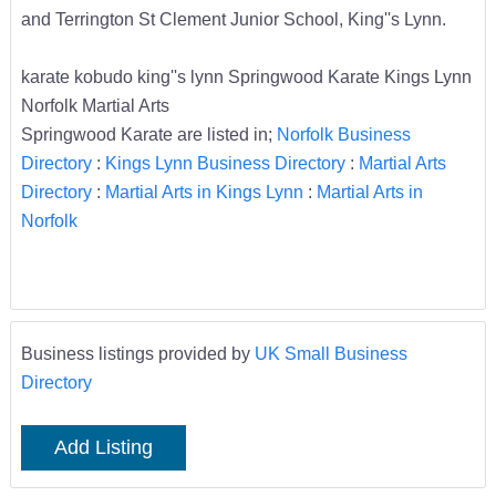
and Terrington St Clement Junior School, King''s Lynn.
karate kobudo king''s lynn Springwood Karate Kings Lynn
Norfolk Martial Arts
Springwood Karate are listed in;
Norfolk Business
Directory
:
Kings Lynn Business Directory
:
Martial Arts
Directory
:
Martial Arts in Kings Lynn
:
Martial Arts in
Norfolk
Business listings provided by
UK Small Business
Directory
Add Listing