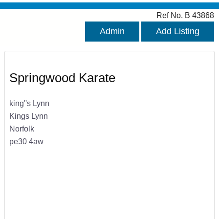
Ref No. B 43868
Admin
Add Listing
Springwood Karate
king''s Lynn
Kings Lynn
Norfolk
pe30 4aw