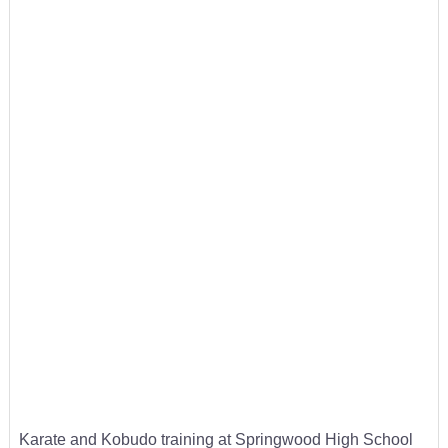
Karate and Kobudo training at Springwood High School