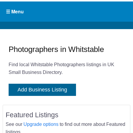
Photographers in Whitstable
Find local Whitstable Photographers listings in UK
Small Business Directory.
Add Business Listing
Featured Listings
See our
Upgrade options
to find out more about Featured
listings.