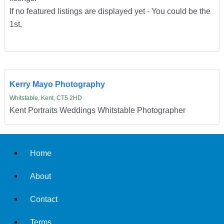
If no featured listings are displayed yet - You could be the
1st.
Kerry Mayo Photography
Whitstable, Kent, CT5 2HD
Kent Portraits Weddings Whitstable Photographer
Home
About
Contact
Terms