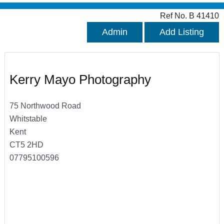
Ref No. B 41410
Admin
Add Listing
Kerry Mayo Photography
75 Northwood Road
Whitstable
Kent
CT5 2HD
07795100596