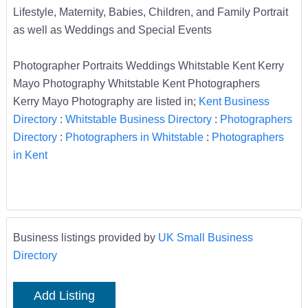
Lifestyle, Maternity, Babies, Children, and Family Portrait
as well as Weddings and Special Events
Photographer Portraits Weddings Whitstable Kent Kerry
Mayo Photography Whitstable Kent Photographers
Kerry Mayo Photography are listed in;
Kent Business
Directory
:
Whitstable Business Directory
:
Photographers
Directory
:
Photographers in Whitstable
:
Photographers
in Kent
Business listings provided by
UK Small Business
Directory
Add Listing