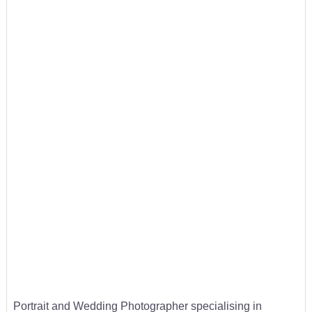
Portrait and Wedding Photographer specialising in