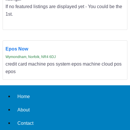
If no featured listings are displayed yet - You could be the
1st.
Epos Now
Wymondham, Norfolk, NR4 6DJ
credit card machine pos system epos machine cloud pos
epos
Home
About
Contact