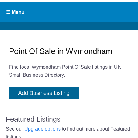
Point Of Sale in Wymondham
Find local Wymondham Point Of Sale listings in UK
Small Business Directory.
Add Business Listing
Featured Listings
See our
Upgrade options
to find out more about Featured
listings.