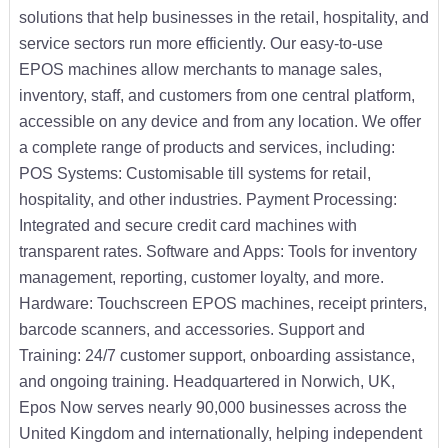
solutions that help businesses in the retail, hospitality, and
service sectors run more efficiently. Our easy-to-use
EPOS machines allow merchants to manage sales,
inventory, staff, and customers from one central platform,
accessible on any device and from any location. We offer
a complete range of products and services, including:
POS Systems: Customisable till systems for retail,
hospitality, and other industries. Payment Processing:
Integrated and secure credit card machines with
transparent rates. Software and Apps: Tools for inventory
management, reporting, customer loyalty, and more.
Hardware: Touchscreen EPOS machines, receipt printers,
barcode scanners, and accessories. Support and
Training: 24/7 customer support, onboarding assistance,
and ongoing training. Headquartered in Norwich, UK,
Epos Now serves nearly 90,000 businesses across the
United Kingdom and internationally, helping independent