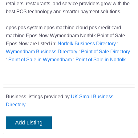
retailers, restaurants, and service providers grow with the
best POS technology and smarter payment solutions.
epos pos system epos machine cloud pos credit card
machine Epos Now Wymondham Norfolk Point of Sale
Epos Now are listed in;
Norfolk Business Directory
:
Wymondham Business Directory
:
Point of Sale Directory
:
Point of Sale in Wymondham
:
Point of Sale in Norfolk
Business listings provided by
UK Small Business
Directory
Add Listing