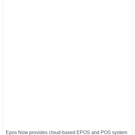
Epos Now provides cloud-based EPOS and POS system