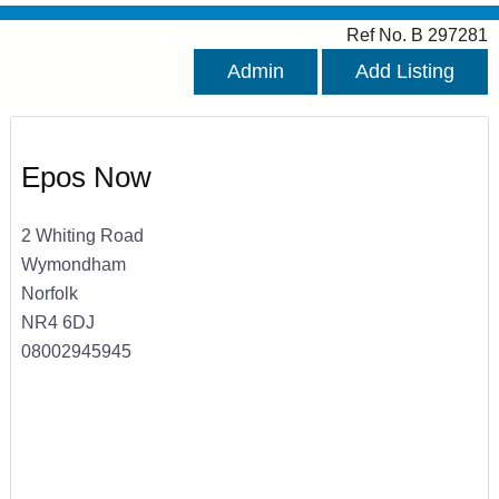
Ref No. B 297281
Admin
Add Listing
Epos Now
2 Whiting Road
Wymondham
Norfolk
NR4 6DJ
08002945945