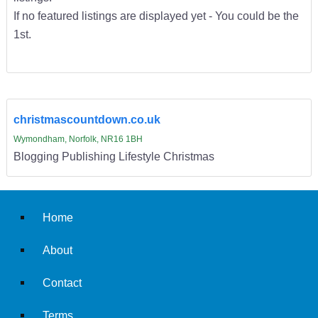
If no featured listings are displayed yet - You could be the
1st.
christmascountdown.co.uk
Wymondham, Norfolk, NR16 1BH
Blogging Publishing Lifestyle Christmas
Home
About
Contact
Terms