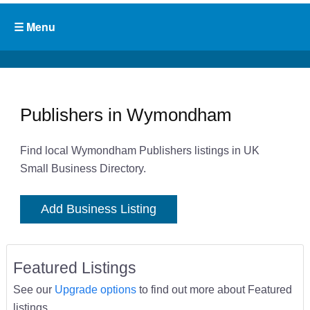
Publishers in Wymondham
Find local Wymondham Publishers listings in UK
Small Business Directory.
Add Business Listing
Featured Listings
See our
Upgrade options
to find out more about Featured
listings.