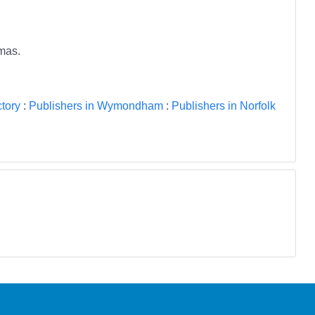
tmas.
tory
:
Publishers in Wymondham
:
Publishers in Norfolk