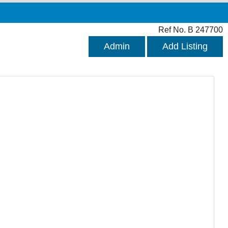
Ref No. B 247700
Admin
Add Listing