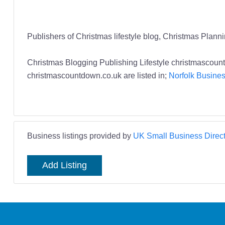
Publishers of Christmas lifestyle blog, Christmas Plann
Christmas Blogging Publishing Lifestyle christmasco
christmascountdown.co.uk are listed in;
Norfolk Busines
Business listings provided by
UK Small Business Direct
Add Listing