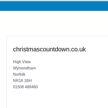
christmascountdown.co.uk
High View
Wymondham
Norfolk
NR16 1BH
01508 488460