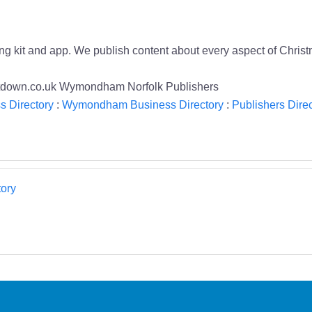
ing kit and app. We publish content about every aspect of Chris
untdown.co.uk Wymondham Norfolk Publishers
s Directory
:
Wymondham Business Directory
:
Publishers Direc
ory