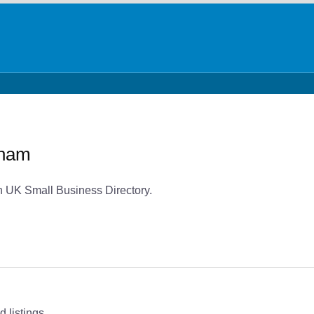
dham
 UK Small Business Directory.
 listings.