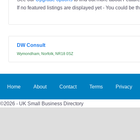
If no featured listings are displayed yet - You could be th
DW Consult
Wymondham, Norfolk, NR18 0SZ
Home
About
Contact
Terms
Privacy
©2026 - UK Small Business Directory