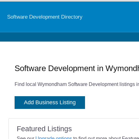
Software Development Directory
Software Development in Wymon
Find local Wymondham Software Development listings in
Add Business Listing
Featured Listings
See our
Upgrade options
to find out more about Featured