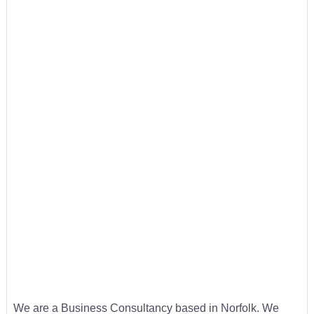
We are a Business Consultancy based in Norfolk. We