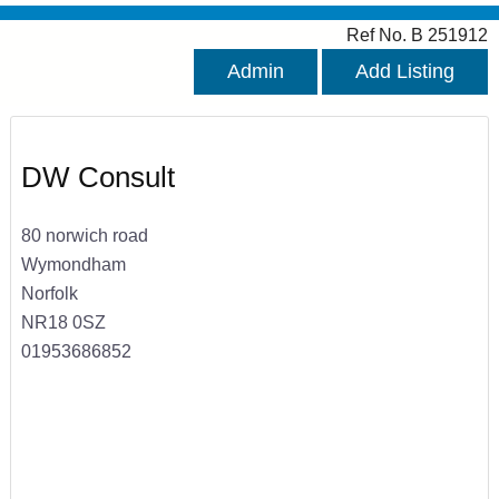
Ref No. B 251912
Admin
Add Listing
DW Consult
80 norwich road
Wymondham
Norfolk
NR18 0SZ
01953686852