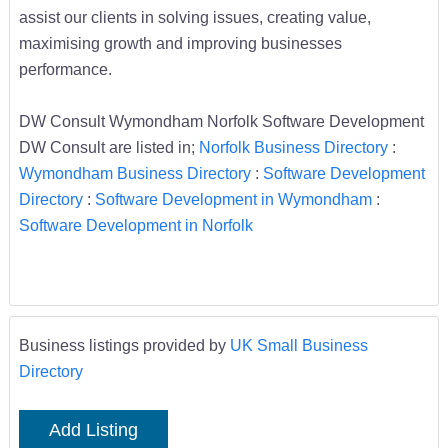
assist our clients in solving issues, creating value,
maximising growth and improving businesses
performance.
DW Consult Wymondham Norfolk Software Development
DW Consult are listed in;
Norfolk Business Directory
:
Wymondham Business Directory
:
Software Development
Directory
:
Software Development in Wymondham
:
Software Development in Norfolk
Business listings provided by
UK Small Business
Directory
Add Listing