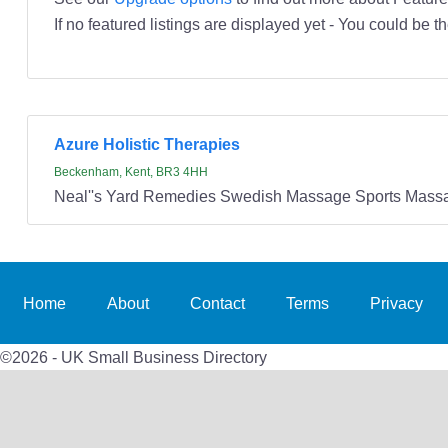
If no featured listings are displayed yet - You could be th
Azure Holistic Therapies
Beckenham, Kent, BR3 4HH
Neal''s Yard Remedies Swedish Massage Sports Massa
Home
About
Contact
Terms
Privacy
©2026 - UK Small Business Directory