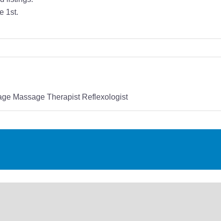
e 1st.
ge Massage Therapist Reflexologist