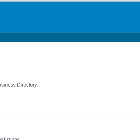
siness Directory.
 listings.