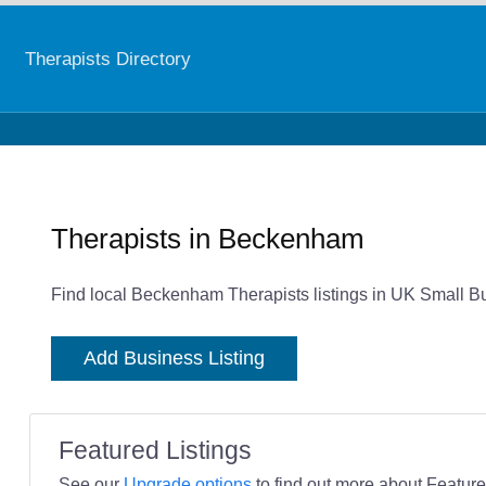
Therapists Directory
Therapists in Beckenham
Find local Beckenham Therapists listings in UK Small Bu
Add Business Listing
Featured Listings
See our
Upgrade options
to find out more about Featured