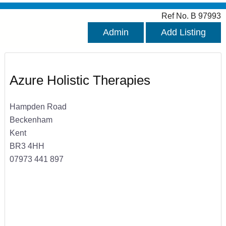
Ref No. B 97993
Admin
Add Listing
Azure Holistic Therapies
Hampden Road
Beckenham
Kent
BR3 4HH
07973 441 897