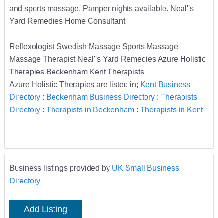
and sports massage. Pamper nights available. Neal''s
Yard Remedies Home Consultant
Reflexologist Swedish Massage Sports Massage
Massage Therapist Neal''s Yard Remedies Azure Holistic
Therapies Beckenham Kent Therapists
Azure Holistic Therapies are listed in;
Kent Business
Directory
:
Beckenham Business Directory
:
Therapists
Directory
:
Therapists in Beckenham
:
Therapists in Kent
Business listings provided by
UK Small Business
Directory
Add Listing