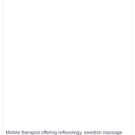
Mobile therapist offering reflexology, swedish massage