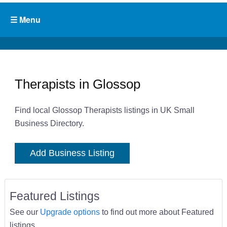
Therapists in Glossop
Find local Glossop Therapists listings in UK Small
Business Directory.
Add Business Listing
Featured Listings
See our
Upgrade options
to find out more about Featured
listings.