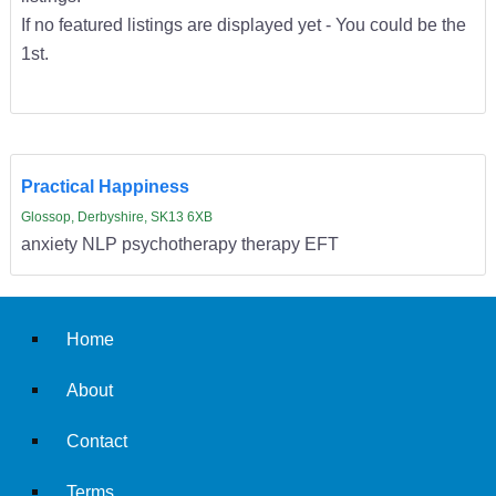
If no featured listings are displayed yet - You could be the
1st.
Practical Happiness
Glossop, Derbyshire, SK13 6XB
anxiety NLP psychotherapy therapy EFT
Home
About
Contact
Terms