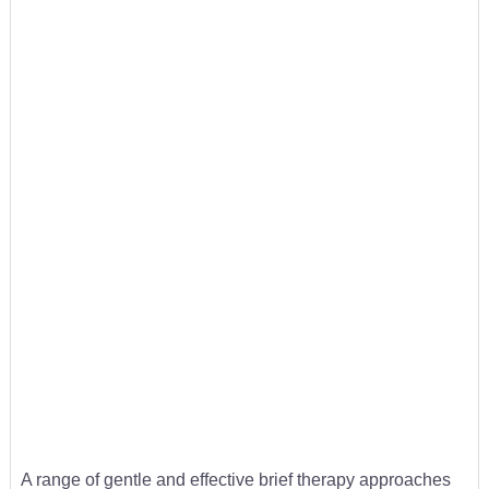
A range of gentle and effective brief therapy approaches