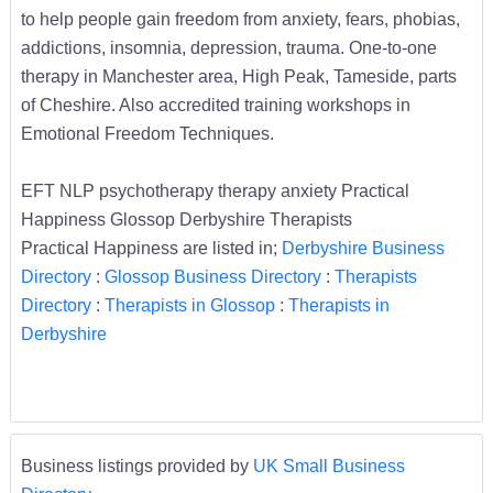
to help people gain freedom from anxiety, fears, phobias,
addictions, insomnia, depression, trauma. One-to-one
therapy in Manchester area, High Peak, Tameside, parts
of Cheshire. Also accredited training workshops in
Emotional Freedom Techniques.
EFT NLP psychotherapy therapy anxiety Practical
Happiness Glossop Derbyshire Therapists
Practical Happiness are listed in;
Derbyshire Business
Directory
:
Glossop Business Directory
:
Therapists
Directory
:
Therapists in Glossop
:
Therapists in
Derbyshire
Business listings provided by
UK Small Business