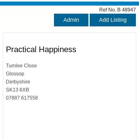
Ref No. B 48947
Admin
Add Listing
Practical Happiness
Turnlee Close
Glossop
Derbyshire
SK13 6XB
07887 617558