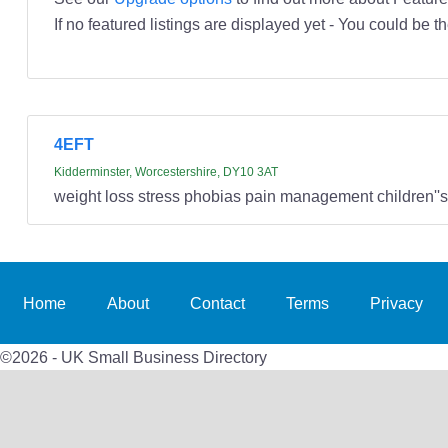
If no featured listings are displayed yet - You could be th
4EFT
Kidderminster, Worcestershire, DY10 3AT
weight loss stress phobias pain management children''
Home
About
Contact
Terms
Privacy
©2026 - UK Small Business Directory