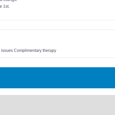
e 1st.
s issues Complimentary therapy