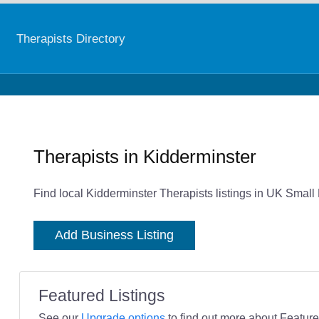
Therapists Directory
Therapists in Kidderminster
Find local Kidderminster Therapists listings in UK Small
Add Business Listing
Featured Listings
See our
Upgrade options
to find out more about Featured