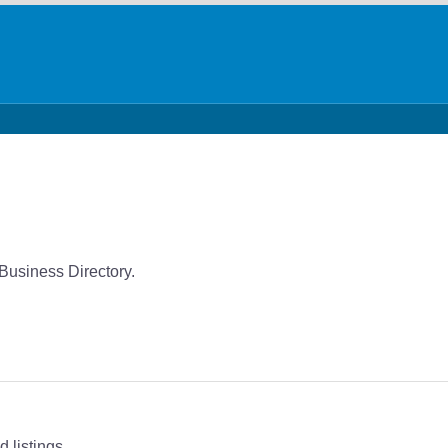
 Business Directory.
 listings.