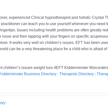
ner, experienced Clinical hypnotherapist and holistic Crystal 
 practitioner can teach you to use yourself whenever you need 
 fingertips. Issues including health problems are often greatly r
issue and then tapping with your fingers on specific acupressur
re. It works very well on children’s issues. EFT has been used
rld can be a very threatening place for a child who is afraid of 
children''s issues weight loss 4EFT Kidderminster Worcesters
Kidderminster Business Directory
:
Therapists Directory
:
Therap
ory