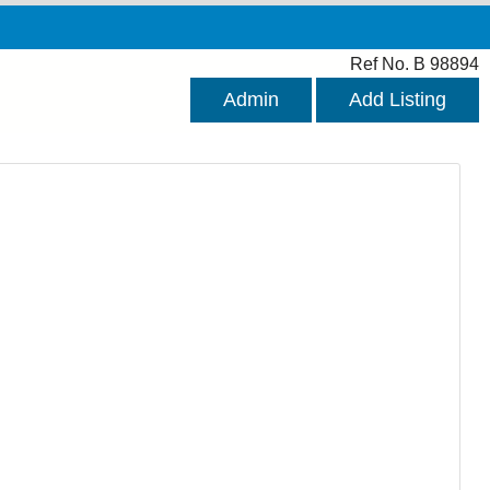
Ref No. B 98894
Admin
Add Listing