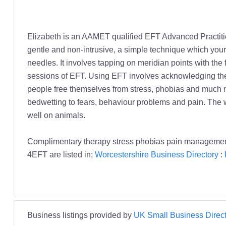
Elizabeth is an AAMET qualified EFT Advanced Practitio
gentle and non-intrusive, a simple technique which your
needles. It involves tapping on meridian points with the
sessions of EFT. Using EFT involves acknowledging the 
people free themselves from stress, phobias and much mo
bedwetting to fears, behaviour problems and pain. The wo
well on animals.
Complimentary therapy stress phobias pain management 
4EFT are listed in;
Worcestershire Business Directory
:
Business listings provided by
UK Small Business Direct