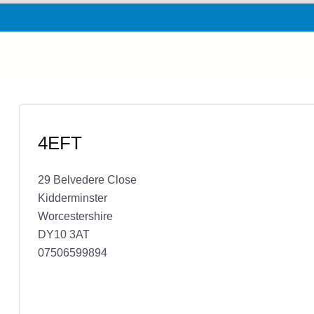
4EFT
29 Belvedere Close
Kidderminster
Worcestershire
DY10 3AT
07506599894