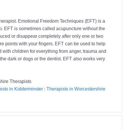
Therapist. Emotional Freedom Techniques (EFT) is a
to. EFT is sometimes called acupuncture without the
educed or disappear completely after only one or two
e points with your fingers. EFT can be used to help
 with children for everything from anger, trauma and
the dark or dogs or the dentist. EFT also works very
hire Therapists
ists in Kidderminster
:
Therapists in Worcestershire