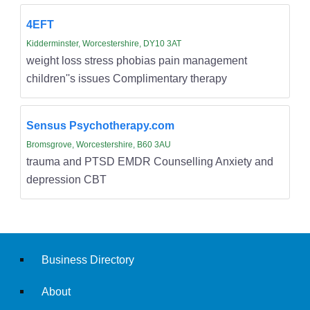
4EFT
Kidderminster, Worcestershire, DY10 3AT
weight loss stress phobias pain management
children''s issues Complimentary therapy
Sensus Psychotherapy.com
Bromsgrove, Worcestershire, B60 3AU
trauma and PTSD EMDR Counselling Anxiety and
depression CBT
Business Directory
About