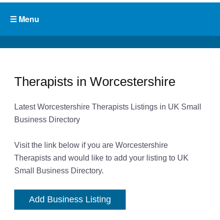
Therapists in Worcestershire
Latest Worcestershire Therapists Listings in UK Small
Business Directory
Visit the link below if you are Worcestershire
Therapists and would like to add your listing to UK
Small Business Directory.
Add Business Listing