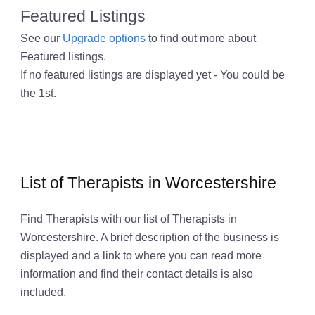
Featured Listings
See our
Upgrade options
to find out more about
Featured listings.
If no featured listings are displayed yet - You could be
the 1st.
List of Therapists in Worcestershire
Find Therapists with our list of Therapists in
Worcestershire. A brief description of the business is
displayed and a link to where you can read more
information and find their contact details is also
included.