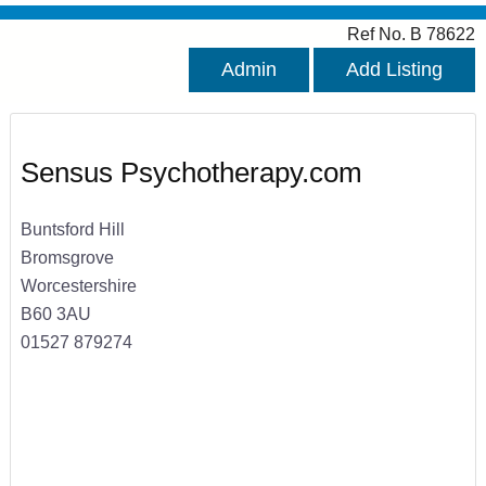
Ref No. B 78622
Admin
Add Listing
Sensus Psychotherapy.com
Buntsford Hill
Bromsgrove
Worcestershire
B60 3AU
01527 879274