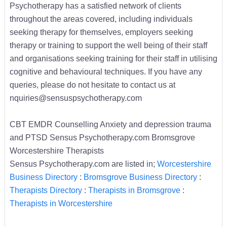
Psychotherapy has a satisfied network of clients
throughout the areas covered, including individuals
seeking therapy for themselves, employers seeking
therapy or training to support the well being of their staff
and organisations seeking training for their staff in utilising
cognitive and behavioural techniques. If you have any
queries, please do not hesitate to contact us at
nquiries@sensuspsychotherapy.com
CBT EMDR Counselling Anxiety and depression trauma
and PTSD Sensus Psychotherapy.com Bromsgrove
Worcestershire Therapists
Sensus Psychotherapy.com are listed in;
Worcestershire
Business Directory
:
Bromsgrove Business Directory
:
Therapists Directory
:
Therapists in Bromsgrove
:
Therapists in Worcestershire