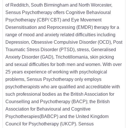
of Redditch, South Birmingham and North Worcester,
Sensus Psychotherapy offers Cognitive Behavioural
Psychotherapy (CBP/ CBT) and Eye Movement
Desensitisation and Reprocessing (EMDR) therapy for a
range of mood and anxiety related difficulties including
Depression, Obsessive Compulsive Disorder (OCD), Post
Traumatic Stress Disorder (PTSD), stress, Generalised
Anxiety Disorder (GAD), Trichotillomania, skin picking
and sexual difficulties for both men and women. With over
25 years experience of working with psychological
problems, Sensus Psychotherapy only employs
psychotherapists who are qualified and accreditable with
such professional bodies as the British Association for
Counselling and Psychotherapy (BACP); the British
Association for Behavioural and Cognitive
Psychotherapies(BABCP) and the United Kingdom
Council for Psychotherapy (UKCP). Sensus