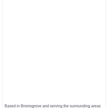
Based in Bromsgrove and serving the surrounding areas