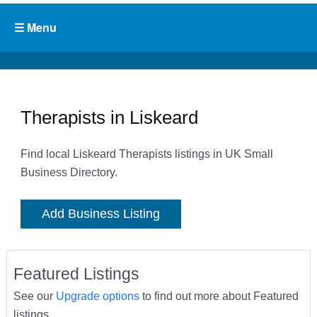
Therapists in Liskeard
Find local Liskeard Therapists listings in UK Small
Business Directory.
Add Business Listing
Featured Listings
See our
Upgrade options
to find out more about Featured
listings.