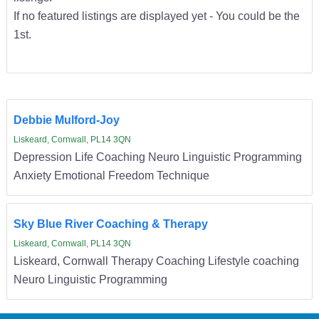
If no featured listings are displayed yet - You could be the
1st.
Debbie Mulford-Joy
Liskeard, Cornwall, PL14 3QN
Depression Life Coaching Neuro Linguistic Programming
Anxiety Emotional Freedom Technique
Sky Blue River Coaching & Therapy
Liskeard, Cornwall, PL14 3QN
Liskeard, Cornwall Therapy Coaching Lifestyle coaching
Neuro Linguistic Programming