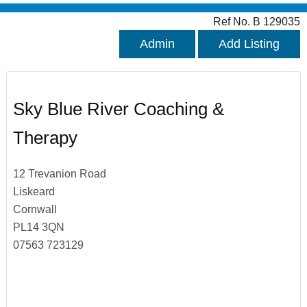
Ref No. B 129035
Admin
Add Listing
Sky Blue River Coaching &
Therapy
12 Trevanion Road
Liskeard
Cornwall
PL14 3QN
07563 723129