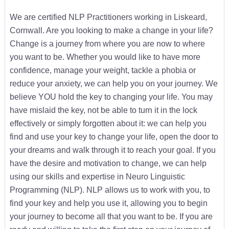
We are certified NLP Practitioners working in Liskeard,
Cornwall. Are you looking to make a change in your life?
Change is a journey from where you are now to where
you want to be. Whether you would like to have more
confidence, manage your weight, tackle a phobia or
reduce your anxiety, we can help you on your journey. We
believe YOU hold the key to changing your life. You may
have mislaid the key, not be able to turn it in the lock
effectively or simply forgotten about it: we can help you
find and use your key to change your life, open the door to
your dreams and walk through it to reach your goal. If you
have the desire and motivation to change, we can help
using our skills and expertise in Neuro Linguistic
Programming (NLP). NLP allows us to work with you, to
find your key and help you use it, allowing you to begin
your journey to become all that you want to be. If you are