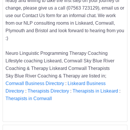
ready and willing to take the first step on your journey of
change, please give us a call (07563 723129), email us or
use our Contact Us form for an informal chat. We work
from our NLP consulting rooms in Liskeard, Cornwall,
Plymouth and Bristol and look forward to hearing from you
:)
Neuro Linguistic Programming Therapy Coaching
Lifestyle coaching Liskeard, Cornwall Sky Blue River
Coaching & Therapy Liskeard Cornwall Therapists
Sky Blue River Coaching & Therapy are listed in;
Cornwall Business Directory
:
Liskeard Business
Directory
:
Therapists Directory
:
Therapists in Liskeard
:
Therapists in Cornwall