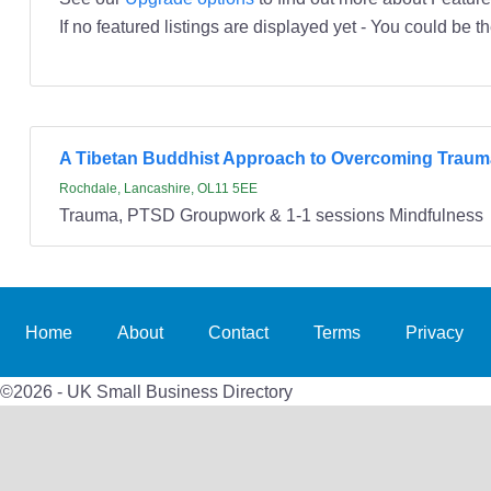
If no featured listings are displayed yet - You could be th
A Tibetan Buddhist Approach to Overcoming Traum
Rochdale, Lancashire, OL11 5EE
Trauma, PTSD Groupwork & 1-1 sessions Mindfulness
Home
About
Contact
Terms
Privacy
©2026 - UK Small Business Directory