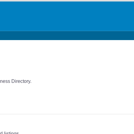
ness Directory.
 listings.