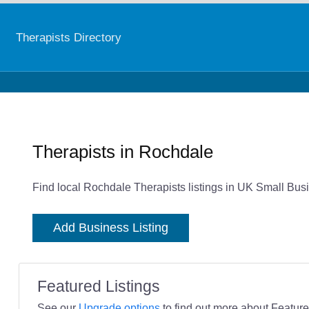
Therapists Directory
Therapists in Rochdale
Find local Rochdale Therapists listings in UK Small Busi
Add Business Listing
Featured Listings
See our
Upgrade options
to find out more about Featured