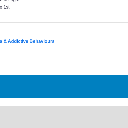
e 1st.
a & Addictive Behaviours