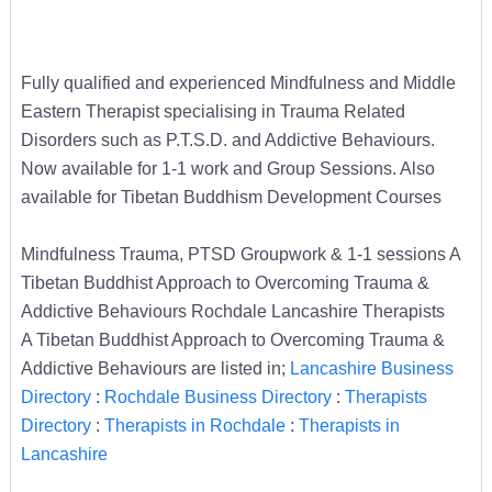
Fully qualified and experienced Mindfulness and Middle
Eastern Therapist specialising in Trauma Related
Disorders such as P.T.S.D. and Addictive Behaviours.
Now available for 1-1 work and Group Sessions. Also
available for Tibetan Buddhism Development Courses
Mindfulness Trauma, PTSD Groupwork & 1-1 sessions A
Tibetan Buddhist Approach to Overcoming Trauma &
Addictive Behaviours Rochdale Lancashire Therapists
A Tibetan Buddhist Approach to Overcoming Trauma &
Addictive Behaviours are listed in;
Lancashire Business
Directory
:
Rochdale Business Directory
:
Therapists
Directory
:
Therapists in Rochdale
:
Therapists in
Lancashire