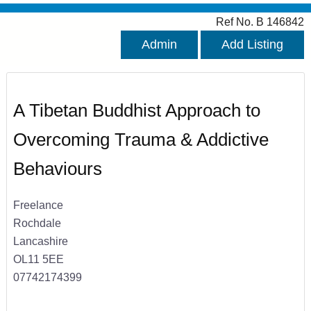
Ref No. B 146842
Admin
Add Listing
A Tibetan Buddhist Approach to
Overcoming Trauma & Addictive
Behaviours
Freelance
Rochdale
Lancashire
OL11 5EE
07742174399