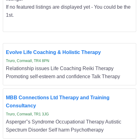
If no featured listings are displayed yet - You could be the
1st.
Evolve Life Coaching & Holistic Therapy
Truro, Cornwall, TR4 8PN
Relationship issues Life Coaching Reiki Therapy
Promoting self-esteem and confidence Talk Therapy
MBB Connections Ltd Therapy and Training
Consultancy
Truro, Cornwall, TR1 3JG
Asperger''s Syndrome Occupational Therapy Autistic
Spectrum Disorder Self harm Psychotherapy