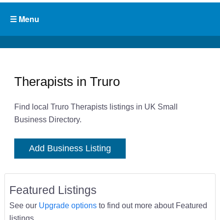
Therapists in Truro
Find local Truro Therapists listings in UK Small
Business Directory.
Add Business Listing
Featured Listings
See our
Upgrade options
to find out more about Featured
listings.