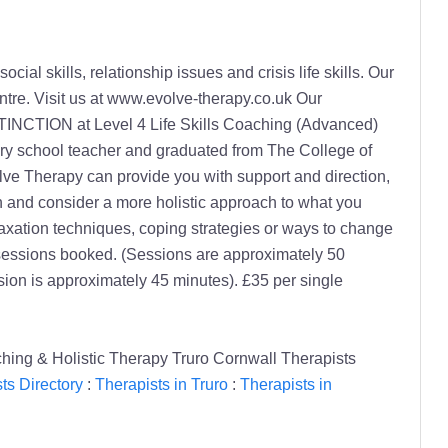
al skills, relationship issues and crisis life skills. Our
ntre. Visit us at www.evolve-therapy.co.uk Our
ISTINCTION at Level 4 Life Skills Coaching (Advanced)
mary school teacher and graduated from The College of
lve Therapy can provide you with support and direction,
an and consider a more holistic approach to what you
axation techniques, coping strategies or ways to change
 sessions booked. (Sessions are approximately 50
sion is approximately 45 minutes). £35 per single
hing & Holistic Therapy Truro Cornwall Therapists
ts Directory
:
Therapists in Truro
:
Therapists in