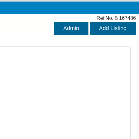
Ref No. B 167486
Admin
Add Listing