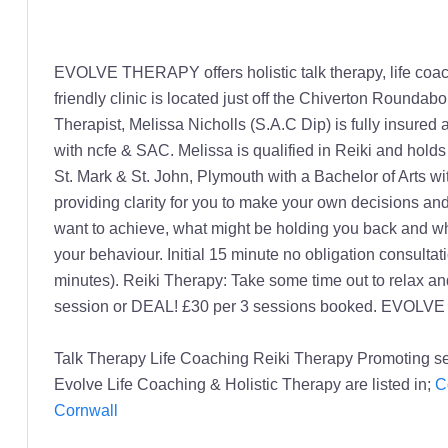
EVOLVE THERAPY offers holistic talk therapy, life coachin
friendly clinic is located just off the Chiverton Round
Therapist, Melissa Nicholls (S.A.C Dip) is fully insur
with ncfe & SAC. Melissa is qualified in Reiki and holds
St. Mark & St. John, Plymouth with a Bachelor of Arts w
providing clarity for you to make your own decisions and
want to achieve, what might be holding you back and wh
your behaviour. Initial 15 minute no obligation consul
minutes). Reiki Therapy: Take some time out to relax an
session or DEAL! £30 per 3 sessions booked. EVOLVE
Talk Therapy Life Coaching Reiki Therapy Promoting se
Evolve Life Coaching & Holistic Therapy are listed in;
C
Cornwall