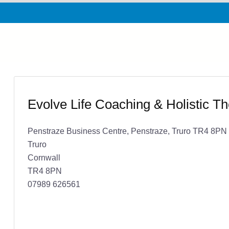
Evolve Life Coaching & Holistic T
Penstraze Business Centre, Penstraze, Truro TR4 8PN
Truro
Cornwall
TR4 8PN
07989 626561