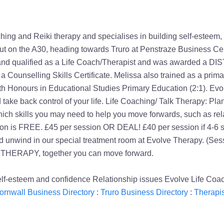
g and Reiki therapy and specialises in building self-esteem, soci
about on the A30, heading towards Truro at Penstraze Business Ce
ed and qualified as a Life Coach/Therapist and was awarded a D
 a Counselling Skills Certificate. Melissa also trained as a pri
ith Honours in Educational Studies Primary Education (2:1). Evo
 take back control of your life. Life Coaching/ Talk Therapy: Pl
ich skills you may need to help you move forwards, such as rel
tation is FREE. £45 per session OR DEAL! £40 per session if 4-6
d unwind in our special treatment room at Evolve Therapy. (Ses
 THERAPY, together you can move forward.
lf-esteem and confidence Relationship issues Evolve Life Coac
ornwall Business Directory
:
Truro Business Directory
:
Therapis