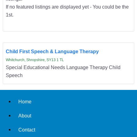
If no featured listings are displayed yet - You could be the
1st.
Child First Speech & Language Therapy
Whitchurch, Shropshire, SY13 1 TL
Special Educational Needs Language Therapy Child
Speech
Home
About
Contact