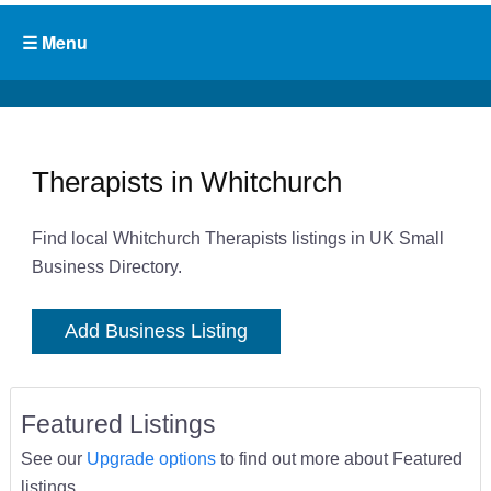
Therapists in Whitchurch
Find local Whitchurch Therapists listings in UK Small
Business Directory.
Add Business Listing
Featured Listings
See our
Upgrade options
to find out more about Featured
listings.