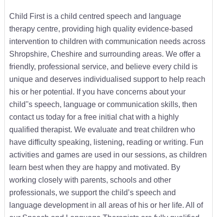
Child First is a child centred speech and language
therapy centre, providing high quality evidence-based
intervention to children with communication needs across
Shropshire, Cheshire and surrounding areas. We offer a
friendly, professional service, and believe every child is
unique and deserves individualised support to help reach
his or her potential. If you have concerns about your
child''s speech, language or communication skills, then
contact us today for a free initial chat with a highly
qualified therapist. We evaluate and treat children who
have difficulty speaking, listening, reading or writing. Fun
activities and games are used in our sessions, as children
learn best when they are happy and motivated. By
working closely with parents, schools and other
professionals, we support the child’s speech and
language development in all areas of his or her life. All of