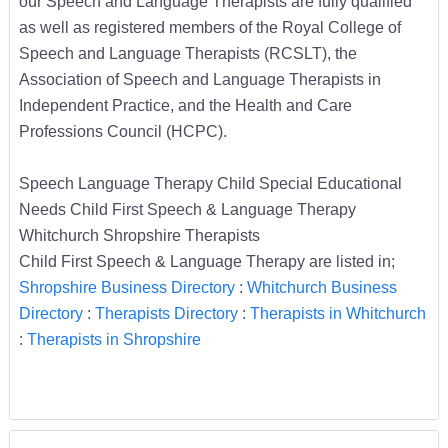
our Speech and Language Therapists are fully qualified
as well as registered members of the Royal College of
Speech and Language Therapists (RCSLT), the
Association of Speech and Language Therapists in
Independent Practice, and the Health and Care
Professions Council (HCPC).
Speech Language Therapy Child Special Educational
Needs Child First Speech & Language Therapy
Whitchurch Shropshire Therapists
Child First Speech & Language Therapy are listed in;
Shropshire Business Directory
:
Whitchurch Business
Directory
:
Therapists Directory
:
Therapists in Whitchurch
:
Therapists in Shropshire