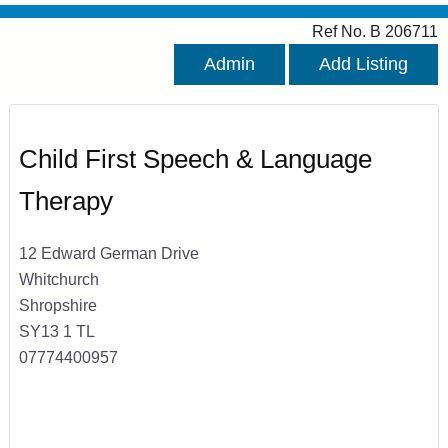
Ref No. B 206711
Admin
Add Listing
Child First Speech & Language
Therapy
12 Edward German Drive
Whitchurch
Shropshire
SY13 1 TL
07774400957