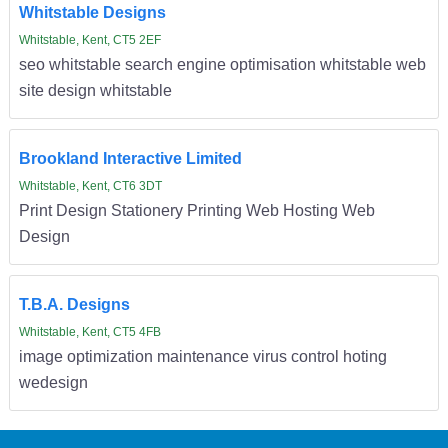
Whitstable Designs
Whitstable, Kent, CT5 2EF
seo whitstable search engine optimisation whitstable web
site design whitstable
Brookland Interactive Limited
Whitstable, Kent, CT6 3DT
Print Design Stationery Printing Web Hosting Web
Design
T.B.A. Designs
Whitstable, Kent, CT5 4FB
image optimization maintenance virus control hoting
wedesign