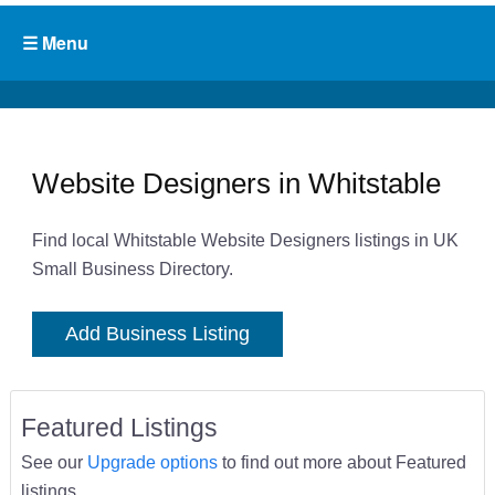
Website Designers in Whitstable
Find local Whitstable Website Designers listings in UK
Small Business Directory.
Add Business Listing
Featured Listings
See our
Upgrade options
to find out more about Featured
listings.