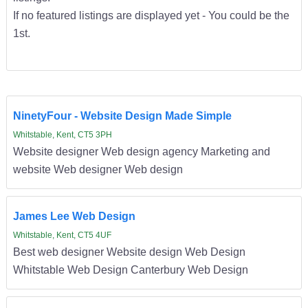
If no featured listings are displayed yet - You could be the
1st.
NinetyFour - Website Design Made Simple
Whitstable, Kent, CT5 3PH
Website designer Web design agency Marketing and
website Web designer Web design
James Lee Web Design
Whitstable, Kent, CT5 4UF
Best web designer Website design Web Design
Whitstable Web Design Canterbury Web Design