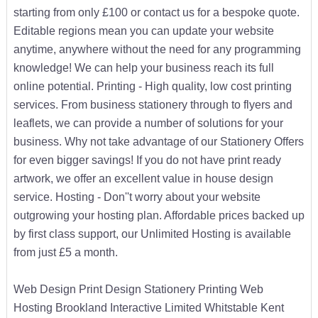
starting from only £100 or contact us for a bespoke quote.
Editable regions mean you can update your website
anytime, anywhere without the need for any programming
knowledge! We can help your business reach its full
online potential. Printing - High quality, low cost printing
services. From business stationery through to flyers and
leaflets, we can provide a number of solutions for your
business. Why not take advantage of our Stationery Offers
for even bigger savings! If you do not have print ready
artwork, we offer an excellent value in house design
service. Hosting - Don''t worry about your website
outgrowing your hosting plan. Affordable prices backed up
by first class support, our Unlimited Hosting is available
from just £5 a month.
Web Design Print Design Stationery Printing Web
Hosting Brookland Interactive Limited Whitstable Kent