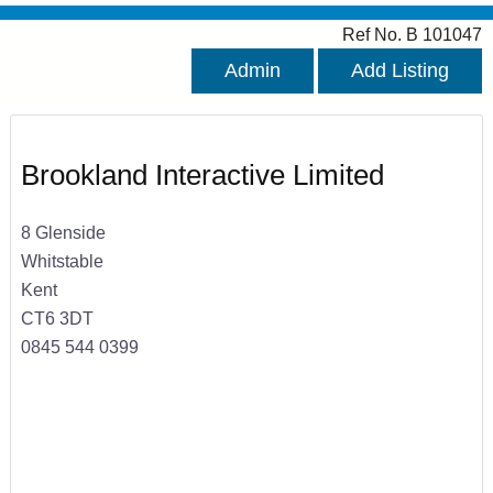
Ref No. B 101047
Admin
Add Listing
Brookland Interactive Limited
8 Glenside
Whitstable
Kent
CT6 3DT
0845 544 0399