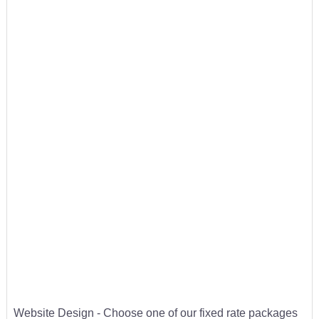
Website Design - Choose one of our fixed rate packages