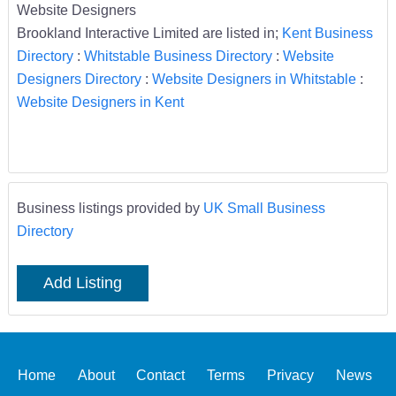
Website Designers
Brookland Interactive Limited are listed in;
Kent Business
Directory
:
Whitstable Business Directory
:
Website
Designers Directory
:
Website Designers in Whitstable
:
Website Designers in Kent
Business listings provided by
UK Small Business
Directory
Add Listing
Home
About
Contact
Terms
Privacy
News