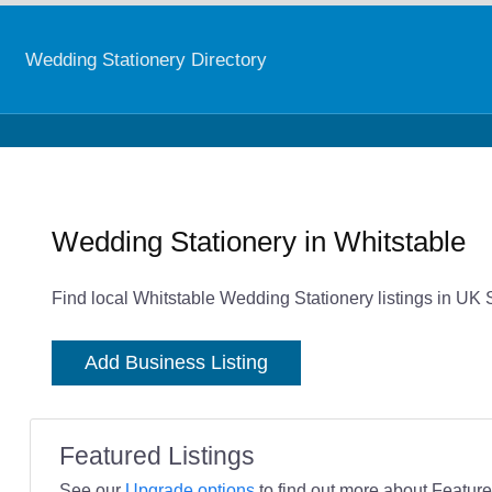
Wedding Stationery Directory
Wedding Stationery in Whitstable
Find local Whitstable Wedding Stationery listings in UK 
Add Business Listing
Featured Listings
See our
Upgrade options
to find out more about Featured