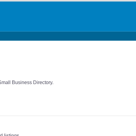
Small Business Directory.
 listings.