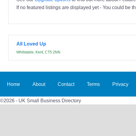
If no featured listings are displayed yet - You could be th
All Loved Up
Whitstable, Kent, CT5 2NN
Home
About
Contact
Terms
Privacy
©2026 - UK Small Business Directory