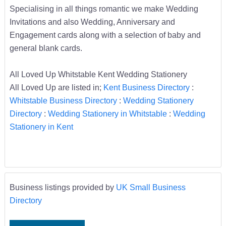
Specialising in all things romantic we make Wedding
Invitations and also Wedding, Anniversary and
Engagement cards along with a selection of baby and
general blank cards.
All Loved Up Whitstable Kent Wedding Stationery
All Loved Up are listed in;
Kent Business Directory
:
Whitstable Business Directory
:
Wedding Stationery
Directory
:
Wedding Stationery in Whitstable
:
Wedding
Stationery in Kent
Business listings provided by
UK Small Business
Directory