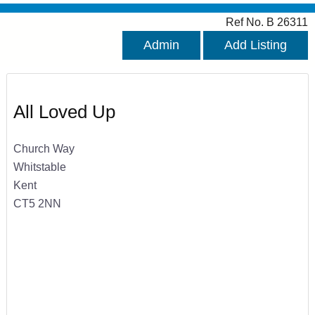
Ref No. B 26311
Admin
Add Listing
All Loved Up
Church Way
Whitstable
Kent
CT5 2NN