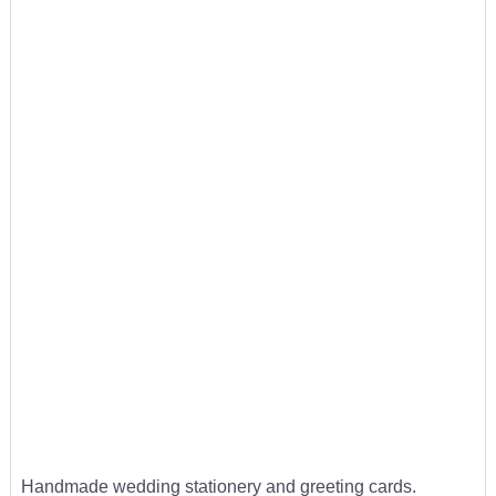
Handmade wedding stationery and greeting cards.