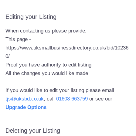
Editing your Listing
When contacting us please provide:
This page -
https://www.uksmallbusinessdirectory.co.uk/bid/10236
0/
Proof you have authority to edit listing
All the changes you would like made
If you would like to edit your listing please email
tjs@uksbd.co.uk
, call
01608 663759
or see our
Upgrade Options
Deleting your Listing