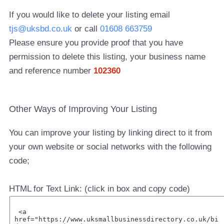
If you would like to delete your listing email
tjs@uksbd.co.uk
or call
01608 663759
Please ensure you provide proof that you have
permission to delete this listing, your business name
and reference number
102360
Other Ways of Improving Your Listing
You can improve your listing by linking direct to it from
your own website or social networks with the following
code;
HTML for Text Link: (click in box and copy code)