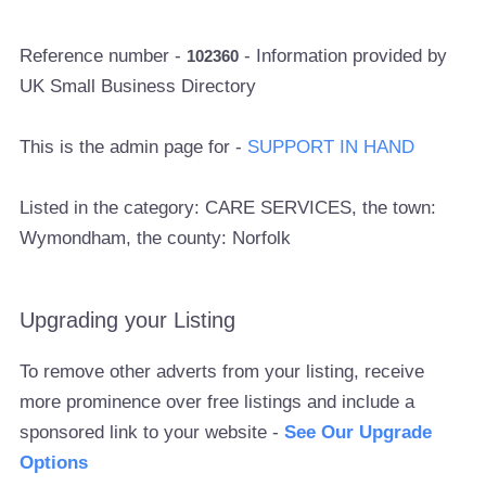
Reference number -
- Information provided by
102360
UK Small Business Directory
This is the admin page for -
SUPPORT IN HAND
Listed in the category: CARE SERVICES, the town:
Wymondham, the county: Norfolk
Upgrading your Listing
To remove other adverts from your listing, receive
more prominence over free listings and include a
sponsored link to your website -
See Our Upgrade
Options