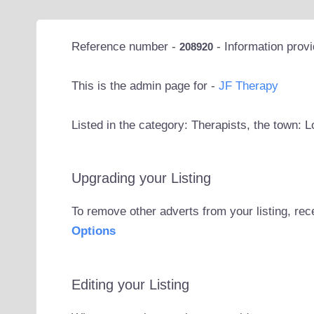
Reference number -
- Information prov
208920
This is the admin page for -
JF Therapy
Listed in the category: Therapists, the town: 
Upgrading your Listing
To remove other adverts from your listing, rec
Options
Editing your Listing