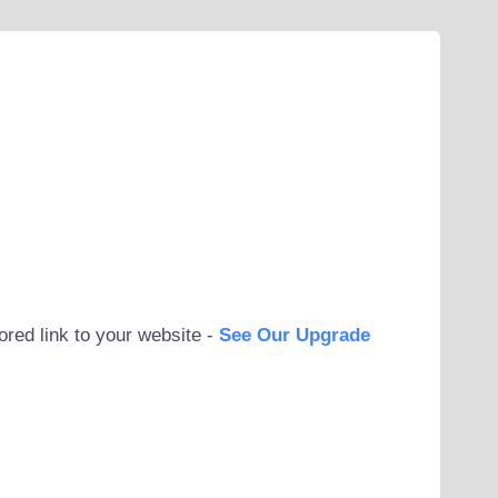
ored link to your website -
See Our Upgrade