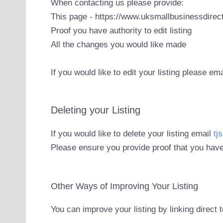
When contacting us please provide:
This page - https://www.uksmallbusinessdirect
Proof you have authority to edit listing
All the changes you would like made
If you would like to edit your listing please em
Deleting your Listing
If you would like to delete your listing email
tj
Please ensure you provide proof that you have
Other Ways of Improving Your Listing
You can improve your listing by linking direct 