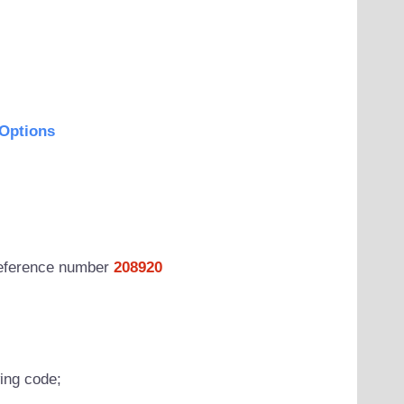
Options
 reference number
208920
wing code;