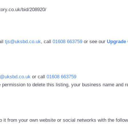
ory.co.uk/bid/208920/
ail
tjs@uksbd.co.uk
, call
01608 663759
or see our
Upgrade 
s@uksbd.co.uk
or call
01608 663759
 permission to delete this listing, your business name and
to it from your own website or social networks with the follo