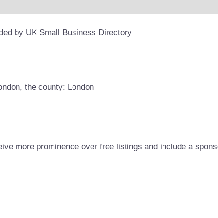
ided by UK Small Business Directory
London, the county: London
eive more prominence over free listings and include a spons