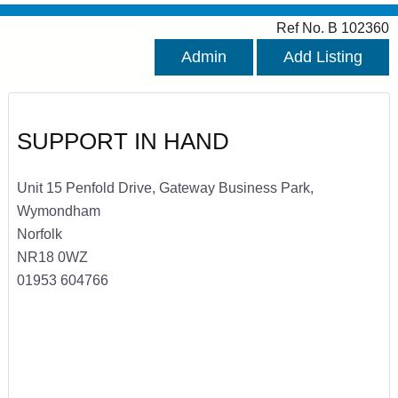
Ref No. B 102360
Admin
Add Listing
SUPPORT IN HAND
Unit 15 Penfold Drive, Gateway Business Park,
Wymondham
Norfolk
NR18 0WZ
01953 604766