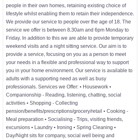
people in their own homes, retaining existing choice of
lifestyle whilst enabling them to retain their independence.
We provide our service to people over the age of 18. The
service we offer is between 8.30am and 6pm Monday to
Friday. In addition to this we are able to provide temporary
weekend visits and a night sitting service. Our aim is to
provide a service, focusing on you as a person to meet
your needs in a flexible and professional way to support
you in your home environment. Our service is available to
adults with a supporting need as well as busy
professionals. Services we Offer: • Housework •
Companionship - Reading, listening, chatting, social
activities • Shopping - Collecting
pension/benefits/prescriptions/grocery/retail • Cooking -
Meal preparation • Socialising - Trips, visiting friends,
excursions • Laundry • Ironing • Spring Cleaning •
Day/Night sits for company, social well being and