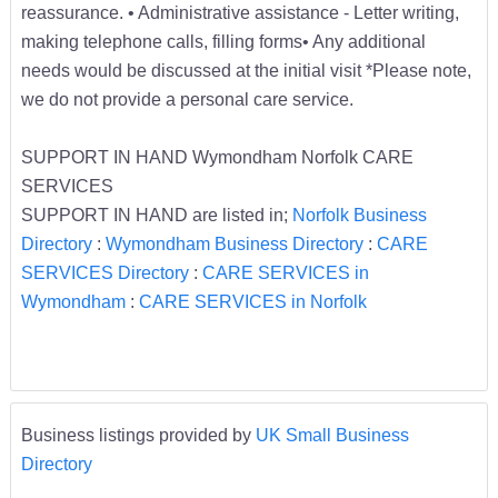
reassurance. • Administrative assistance - Letter writing,
making telephone calls, filling forms• Any additional
needs would be discussed at the initial visit *Please note,
we do not provide a personal care service.
SUPPORT IN HAND Wymondham Norfolk CARE
SERVICES
SUPPORT IN HAND are listed in;
Norfolk Business
Directory
:
Wymondham Business Directory
:
CARE
SERVICES Directory
:
CARE SERVICES in
Wymondham
:
CARE SERVICES in Norfolk
Business listings provided by
UK Small Business
Directory