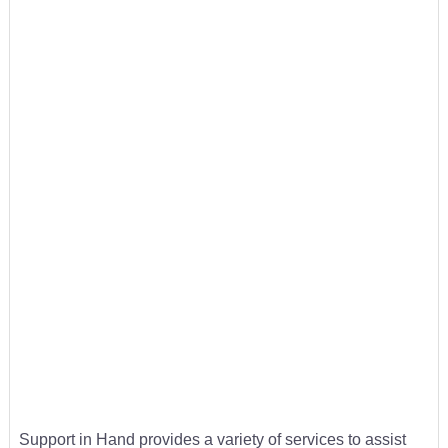
Support in Hand provides a variety of services to assist