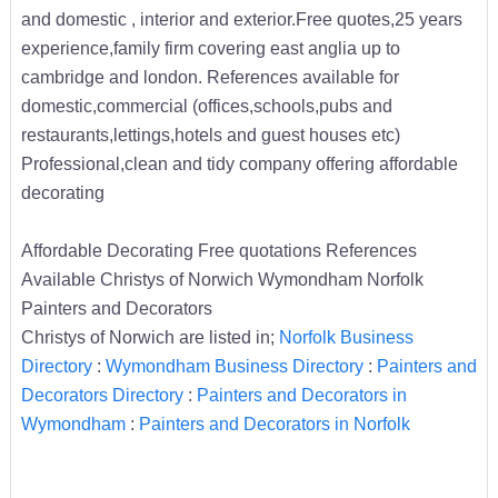
and domestic , interior and exterior.Free quotes,25 years
experience,family firm covering east anglia up to
cambridge and london. References available for
domestic,commercial (offices,schools,pubs and
restaurants,lettings,hotels and guest houses etc)
Professional,clean and tidy company offering affordable
decorating
Affordable Decorating Free quotations References
Available Christys of Norwich Wymondham Norfolk
Painters and Decorators
Christys of Norwich are listed in;
Norfolk Business
Directory
:
Wymondham Business Directory
:
Painters and
Decorators Directory
:
Painters and Decorators in
Wymondham
:
Painters and Decorators in Norfolk