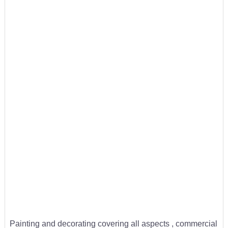
Painting and decorating covering all aspects , commercial