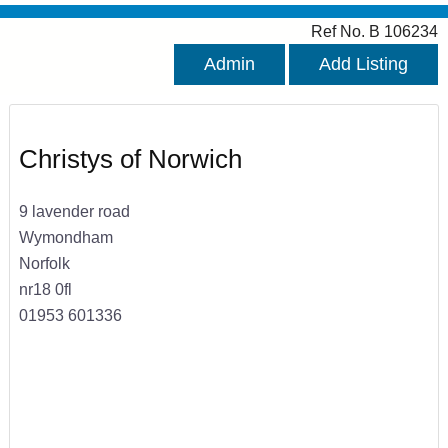
Ref No. B 106234
Admin
Add Listing
Christys of Norwich
9 lavender road
Wymondham
Norfolk
nr18 0fl
01953 601336