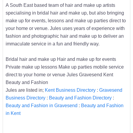
A South East based team of hair and make up artists
specialising in bridal hair and make up, but also bringing
make up for events, lessons and make up parties direct to
your home or venue. Jules uses years of experience with
fashion and photographic hair and make up to deliver an
immaculate service in a fun and friendly way.
Bridal hair and make up Hair and make up for events
Private make up lessons Make up parties mobile service
direct to your home or venue Jules Gravesend Kent
Beauty and Fashion
Jules are listed in;
Kent Business Directory
:
Gravesend
Business Directory
:
Beauty and Fashion Directory
:
Beauty and Fashion in Gravesend
:
Beauty and Fashion
in Kent