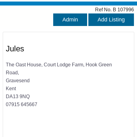
Ref No. B 107996
Admin
Add Listing
Jules
The Oast House, Court Lodge Farm, Hook Green
Road,
Gravesend
Kent
DA13 9NQ
07915 645667