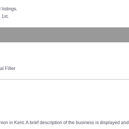
listings.
 1st.
l Filler
on in Kent. A brief description of the business is displayed and