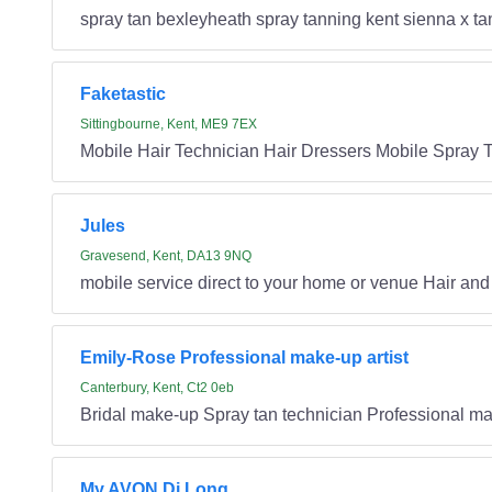
spray tan bexleyheath spray tanning kent sienna x ta
Faketastic
Sittingbourne, Kent, ME9 7EX
Mobile Hair Technician Hair Dressers Mobile Spray 
Jules
Gravesend, Kent, DA13 9NQ
mobile service direct to your home or venue Hair an
Emily-Rose Professional make-up artist
Canterbury, Kent, Ct2 0eb
Bridal make-up Spray tan technician Professional 
My AVON Di Long