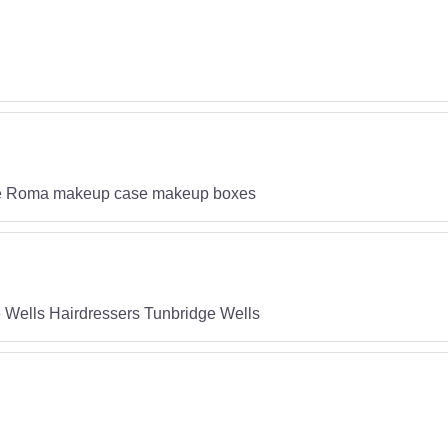
ase Roma makeup case makeup boxes
 Wells Hairdressers Tunbridge Wells