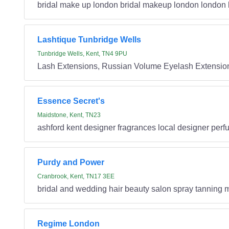
bridal make up london bridal makeup london london 
Lashtique Tunbridge Wells
Tunbridge Wells, Kent, TN4 9PU
Lash Extensions, Russian Volume Eyelash Extensio
Essence Secret's
Maidstone, Kent, TN23
ashford kent designer fragrances local designer per
Purdy and Power
Cranbrook, Kent, TN17 3EE
bridal and wedding hair beauty salon spray tanning 
Regime London