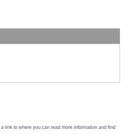
 a link to where you can read more information and find