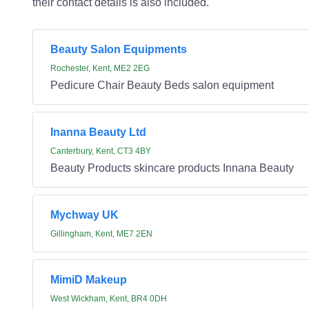
their contact details is also included.
Beauty Salon Equipments
Rochester, Kent, ME2 2EG
Pedicure Chair Beauty Beds salon equipment
Inanna Beauty Ltd
Canterbury, Kent, CT3 4BY
Beauty Products skincare products Innana Beauty
Mychway UK
Gillingham, Kent, ME7 2EN
MimiD Makeup
West Wickham, Kent, BR4 0DH