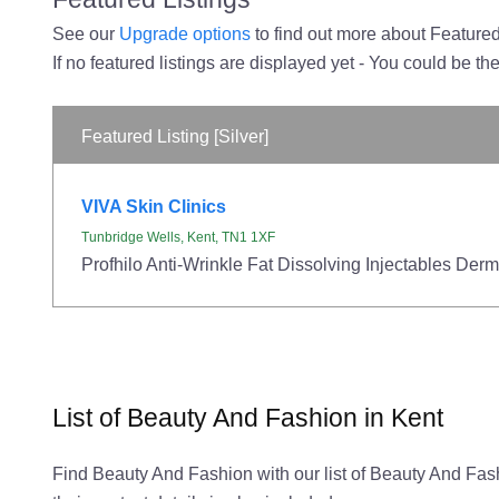
See our
Upgrade options
to find out more about Featured 
If no featured listings are displayed yet - You could be the
Featured Listing [Silver]
VIVA Skin Clinics
Tunbridge Wells, Kent, TN1 1XF
Profhilo Anti-Wrinkle Fat Dissolving Injectables Derma
List of Beauty And Fashion in Kent
Find Beauty And Fashion with our list of Beauty And Fashi