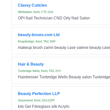
Classy Cuticles
Whitstable, Kent, CT5 1DA
OPI Nail Technician CND Orly Nail Salon
beauty-boxes.com Ltd
Kingsbridge, Kent, TN2 3GP
makeup brush zarrin beauty case valene beauty c
Hair & Beauty
Tunbridge Wells, Kent, TN1 2UY
Hairdresser Tunbridge Wells Beauty salon Tunbridge
Beauty Perfection LLP
Gravesend, Kent, DA122PF
kits Gel Fibreglass silk Acrylic