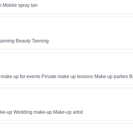
n Mobile spray tan
Tanning Beauty Tanning
d make up for events Private make up lessons Make up parties B
make-up Wedding make-up Make-up artist