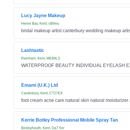
Lucy Jayne Makeup
Herne Bay, Kent, ct66eu
bridal makeup artist canterbury wedding makeup artis
Lashtastic
Rainham, Kent, ME89LS
WATERPROOF BEAUTY INDIVIDUAL EYELASH 
Emami (U.K.) Ltd
Canterbury, Kent, CT27EX
foot cream acne care natural skin natural moisturizer
Kerrie Botley Professional Mobile Spray Tan
Bexleyheath, Kent, Da7 5nr