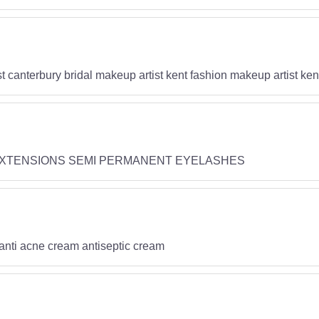
t canterbury bridal makeup artist kent fashion makeup artist ke
EXTENSIONS SEMI PERMANENT EYELASHES
 anti acne cream antiseptic cream