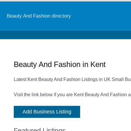
Beauty And Fashion directory
Beauty And Fashion in Kent
Latest Kent Beauty And Fashion Listings in UK Small Bu
Visit the link below if you are Kent Beauty And Fashion a
Add Business Listing
Featured Listings