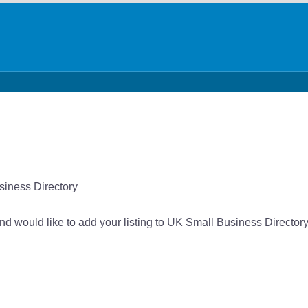
siness Directory
nd would like to add your listing to UK Small Business Directory