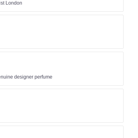
ist London
genuine designer perfume