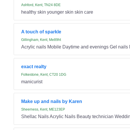
Ashford, Kent, TN24 8DE
healthy skin younger skin skin care
A touch of sparkle
Gillingham, Kent, Me89ht
Acrylic nails Mobile Daytime and evenings Gel nails 
exact realty
Folkestone, Kent, CT20 1DG
manicurist
Make up and nails by Karen
Sheerness, Kent, ME123EP
Shellac Nails Acrylic Nails Beauty technician Weddi