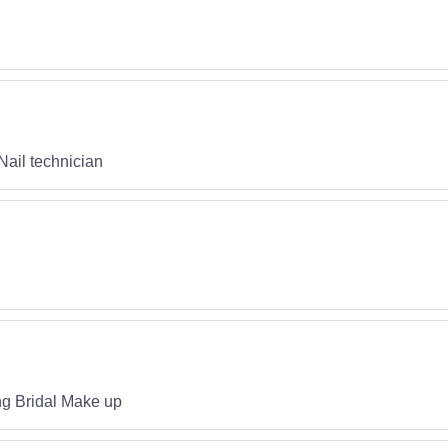
Nail technician
ng Bridal Make up