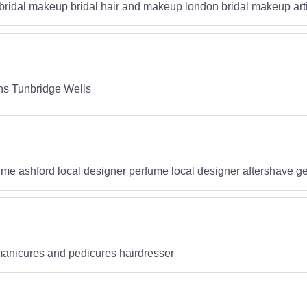
bridal makeup bridal hair and makeup london bridal makeup art
ns Tunbridge Wells
fume ashford local designer perfume local designer aftershave 
manicures and pedicures hairdresser