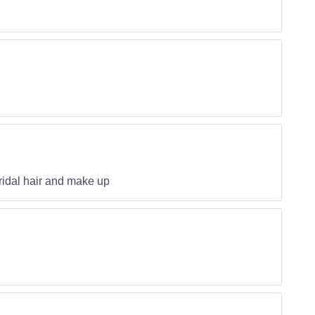
ridal hair and make up