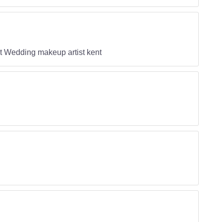
nt Wedding makeup artist kent